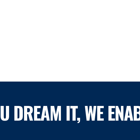
OU DREAM IT, WE ENAB