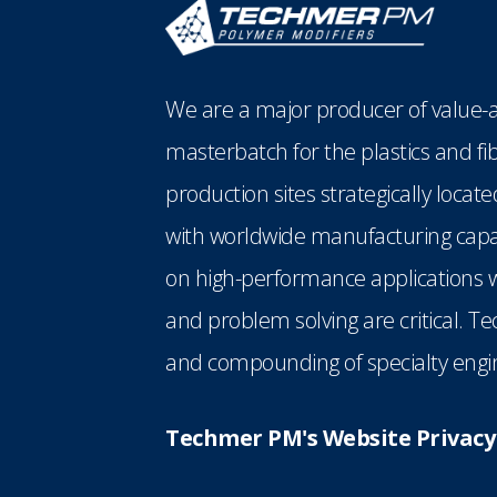
We are a major producer of value-a
masterbatch for the plastics and fi
production sites strategically loca
with worldwide manufacturing capabi
on high-performance applications w
and problem solving are critical. T
and compounding of specialty engin
Techmer PM's Website Privacy 