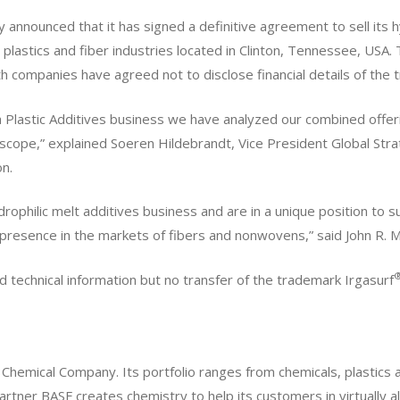
announced that it has signed a definitive agreement to sell its 
 plastics and fiber industries located in Clinton, Tennessee, USA. 
 companies have agreed not to disclose financial details of the t
ba Plastic Additives business we have analyzed our combined offer
c scope,” explained Soeren Hildebrandt, Vice President Global S
n.
rophilic melt additives business and are in a unique position to s
 presence in the markets of fibers and nonwovens,” said John R.
nd technical information but no transfer of the trademark Irgasurf
 Chemical Company. Its portfolio ranges from chemicals, plastics 
 partner BASF creates chemistry to help its customers in virtually a