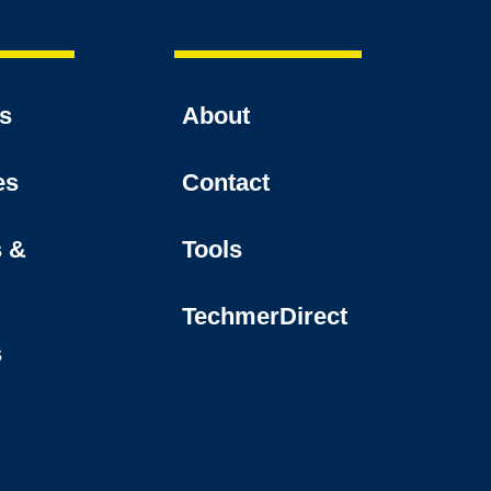
es
About
es
Contact
s &
Tools
TechmerDirect
s