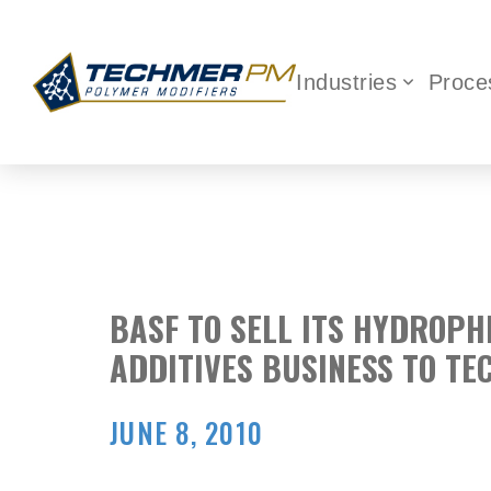
Industries
Proce
BASF TO SELL ITS HYDROPH
ADDITIVES BUSINESS TO T
JUNE 8, 2010