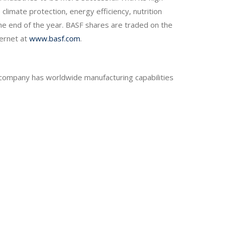
climate protection, energy efficiency, nutrition
he end of the year. BASF shares are traded on the
ternet at
www.basf.com
.
e company has worldwide manufacturing capabilities