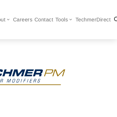
ut
Careers
Contact
Tools
TechmerDirect