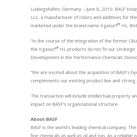
Ludwigshafen, Germany – June 8, 2010. BASF today 
LLC, a manufacturer of colors and additives for the
®
marketed under the brand name Irgasurf
HL. Both
“In the course of the integration of the former Ci
®
the Irgasurf
HL products do not fit our strategi
Development in the Performance Chemicals Divisio
“We are excited about the acquisition of BASF’s hyd
complements our existing product line and strong
The transaction will include intellectual property a
impact on BASF’s organizational structure.
About BASF
BASF is the world’s leading chemical company: The
fine chemicals as well as oil and gas. As a reliable