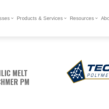
sses
Products & Services
Resources
Abo
ILIC MELT
ECHMER PM