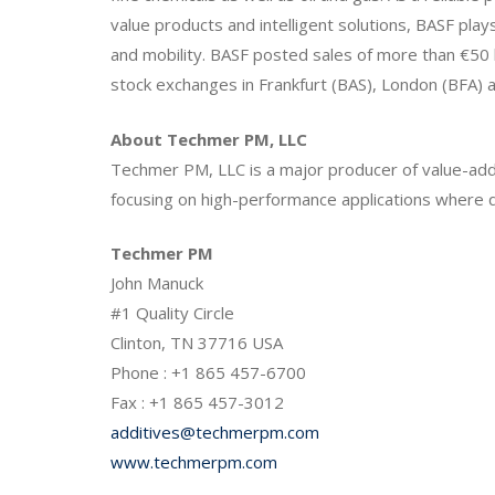
value products and intelligent solutions, BASF plays
and mobility. BASF posted sales of more than €50 
stock exchanges in Frankfurt (BAS), London (BFA) a
About Techmer PM, LLC
Techmer PM, LLC is a major producer of value-adde
focusing on high-performance applications where qua
Techmer PM
John Manuck
#1 Quality Circle
Clinton, TN 37716 USA
Phone : +1 865 457-6700
Fax : +1 865 457-3012
additives@techmerpm.com
www.techmerpm.com