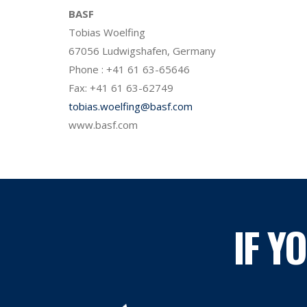
BASF
Tobias Woelfing
67056 Ludwigshafen, Germany
Phone : +41 61 63-65646
Fax: +41 61 63-62749
tobias.woelfing@basf.com
www.basf.com
IF Y