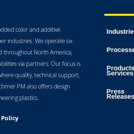
dded color and additive
Industri
ber industries. We operate six
Process
ted throughout North America,
lities via partners. Our focus is
Product
Services
here quality, technical support,
echmer PM also offers design
Press
Release
eering plastics.
Policy