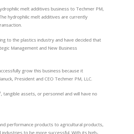
hydrophilic melt additives business to Techmer PM,
The hydrophilic melt additives are currently
ransaction.
ing to the plastics industry and have decided that
trategic Management and New Business
uccessfully grow this business because it
 Manuck, President and CEO Techmer PM, LLC.
®
, tangible assets, or personnel and will have no
and performance products to agricultural products,
ll industries to be more successful. With its high-