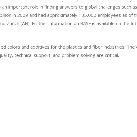
 an important role in finding answers to global challenges such as 
billion in 2009 and had approximately 105,000 employees as of t
nd Zurich (AN). Further information on BASF is available on the In
d colors and additives for the plastics and fiber industries. Th
lity, technical support, and problem solving are critical.