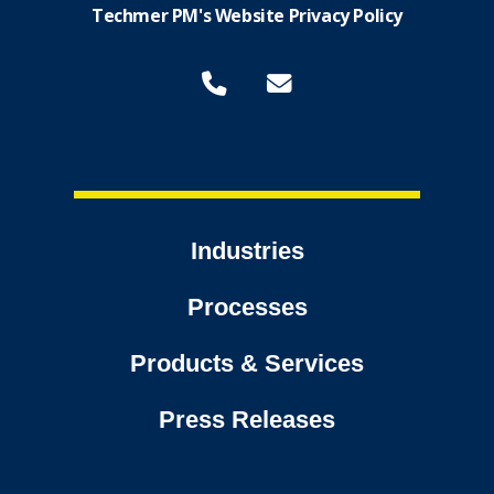
Techmer PM's Website Privacy Policy
Industries
Processes
Products & Services
Press Releases