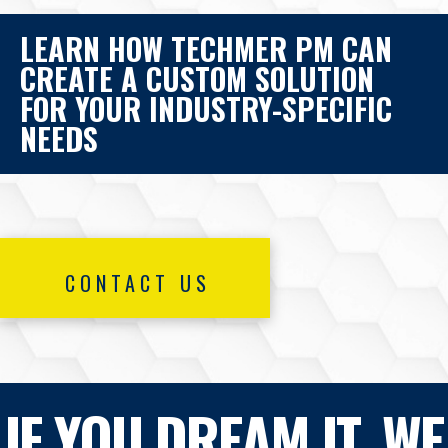
LEARN HOW TECHMER PM CAN
CREATE A CUSTOM SOLUTION
FOR YOUR INDUSTRY-SPECIFIC
NEEDS
CONTACT US
IF YOU DREAM IT, WE