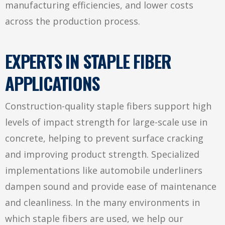
manufacturing efficiencies, and lower costs
across the production process.
EXPERTS IN STAPLE FIBER
APPLICATIONS
Construction-quality staple fibers support high
levels of impact strength for large-scale use in
concrete, helping to prevent surface cracking
and improving product strength. Specialized
implementations like automobile underliners
dampen sound and provide ease of maintenance
and cleanliness. In the many environments in
which staple fibers are used, we help our