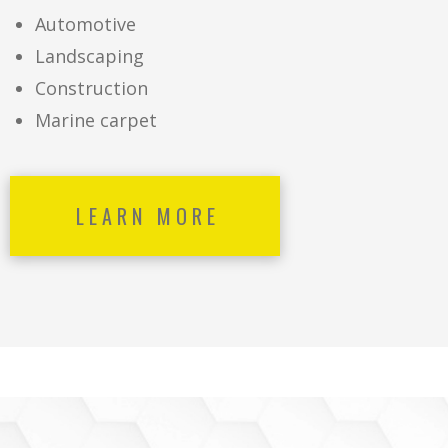
Automotive
Landscaping
Construction
Marine carpet
LEARN MORE