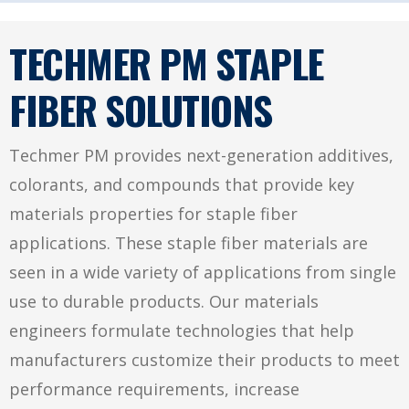
TECHMER PM STAPLE
FIBER SOLUTIONS
Techmer PM provides next-generation additives,
colorants, and compounds that provide key
materials properties for staple fiber
applications. These staple fiber materials are
seen in a wide variety of applications from single
use to durable products. Our materials
engineers formulate technologies that help
manufacturers customize their products to meet
performance requirements, increase