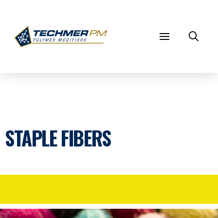
STAPLE FIBERS