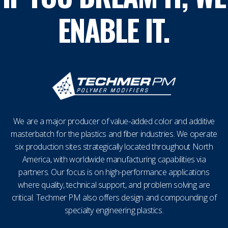
ENABLE IT.
We are a major producer of value-added color and additive
masterbatch for the plastics and fiber industries. We operate
six production sites strategically located throughout North
America, with worldwide manufacturing capabilities via
partners. Our focus is on high-performance applications
where quality, technical support, and problem solving are
critical. Techmer PM also offers design and compounding of
specialty engineering plastics.