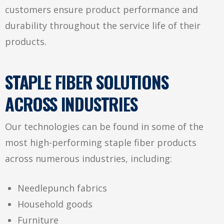
customers ensure product performance and
durability throughout the service life of their
products.
STAPLE FIBER SOLUTIONS
ACROSS INDUSTRIES
Our technologies can be found in some of the
most high-performing staple fiber products
across numerous industries, including:
Needlepunch fabrics
Household goods
Furniture