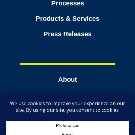
Processes
Products & Services
Press Releases
About
Contact
Tools
TechmerDirect