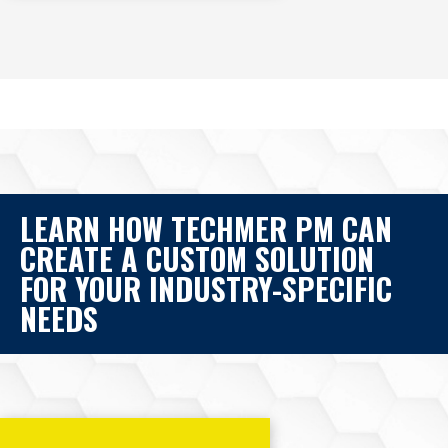
LEARN HOW TECHMER PM CAN
CREATE A CUSTOM SOLUTION
FOR YOUR INDUSTRY-SPECIFIC
NEEDS