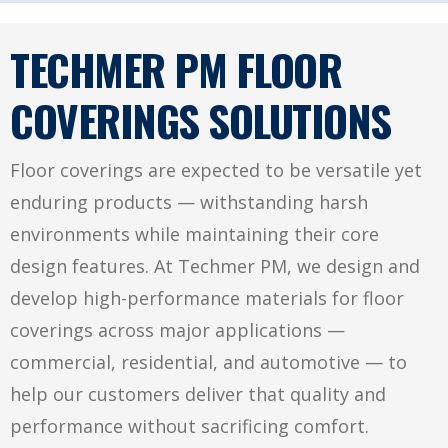
TECHMER PM FLOOR
COVERINGS SOLUTIONS
Floor coverings are expected to be versatile yet
enduring products — withstanding harsh
environments while maintaining their core
design features. At Techmer PM, we design and
develop high-performance materials for floor
coverings across major applications —
commercial, residential, and automotive — to
help our customers deliver that quality and
performance without sacrificing comfort.