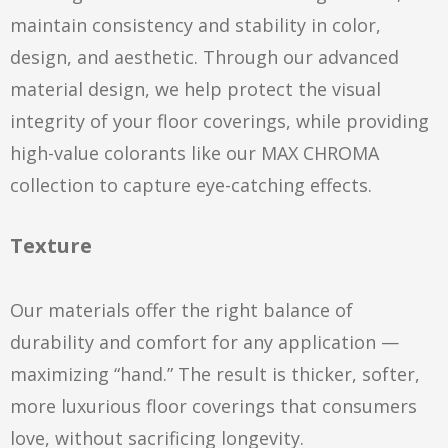
maintain consistency and stability in color,
design, and aesthetic. Through our advanced
material design, we help protect the visual
integrity of your floor coverings, while providing
high-value colorants like our MAX CHROMA
collection to capture eye-catching effects.
Texture
Our materials offer the right balance of
durability and comfort for any application —
maximizing “hand.” The result is thicker, softer,
more luxurious floor coverings that consumers
love, without sacrificing longevity.