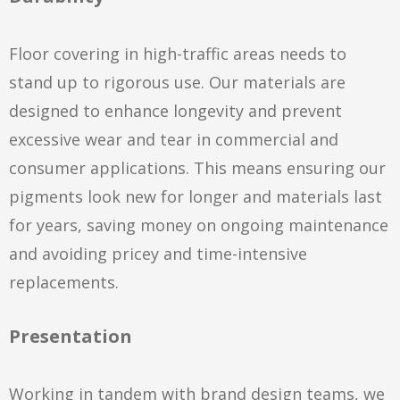
Floor covering in high-traffic areas needs to
stand up to rigorous use. Our materials are
designed to enhance longevity and prevent
excessive wear and tear in commercial and
consumer applications. This means ensuring our
pigments look new for longer and materials last
for years, saving money on ongoing maintenance
and avoiding pricey and time-intensive
replacements.
Presentation
Working in tandem with brand design teams, we