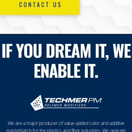
CONTACT US
IF YOU DREAM IT, WE
ENABLE IT.
We are a major producer of value-added color and additive
masterbatch for the plastics and fiber industries. We operate