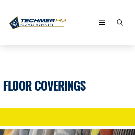
FLOOR COVERINGS