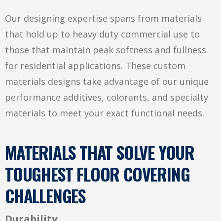
Our designing expertise spans from materials
that hold up to heavy duty commercial use to
those that maintain peak softness and fullness
for residential applications. These custom
materials designs take advantage of our unique
performance additives, colorants, and specialty
materials to meet your exact functional needs.
MATERIALS THAT SOLVE YOUR
TOUGHEST FLOOR COVERING
CHALLENGES
Durability