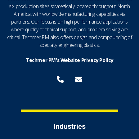
six production sites strategically located throughout North
America, with worldwide manufacturing capabilities via
partners. Our focus is on high-performance applications
where quality, technical support, and problem solving are
critical. Techmer PM also offers design and compounding of
specialty engineering plastics.
Techmer PM's Website Privacy Policy
Industries