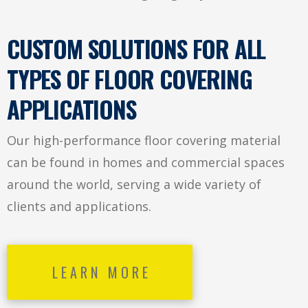
CUSTOM SOLUTIONS FOR ALL
TYPES OF FLOOR COVERING
APPLICATIONS
Our high-performance floor covering material
can be found in homes and commercial spaces
around the world, serving a wide variety of
clients and applications.
LEARN MORE