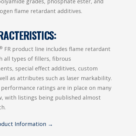
olyamide grades, phosphate ester, and
ogen flame retardant additives.
RACTERISTICS:
®
FR product line includes flame retardant
 all types of fillers, fibrous
ents, special effect additives, custom
well as attributes such as laser markability.
 performance ratings are in place on many
, with listings being published almost
h.
roduct Information →