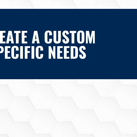
EATE A CUSTOM
ECIFIC NEEDS