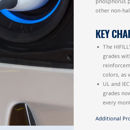
phosphorus p
other non-hal
KEY CHA
The HIFILL
grades with
reinforcem
colors, as 
UL and IEC
grades now
every mont
Additional P