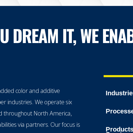
OU DREAM IT, WE ENAB
dded color and additive
Industri
ber industries. We operate six
Process
ted throughout North America,
lities via partners. Our focus is
Product