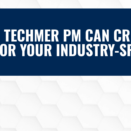
 TECHMER PM CAN CR
FOR YOUR INDUSTRY-SP