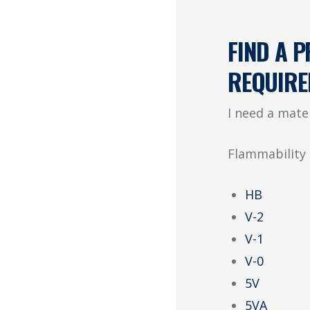
FIND A 
REQUIRE
I need a mate
Flammability 
HB
V-2
V-1
V-0
5V
5VA