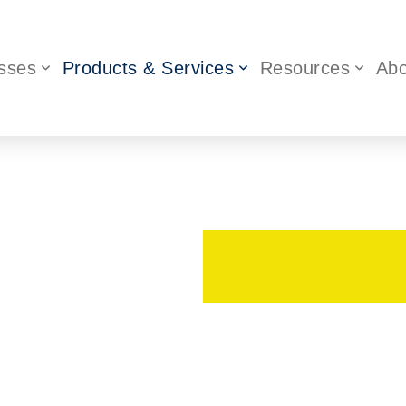
sses
Products & Services
Resources
Abo