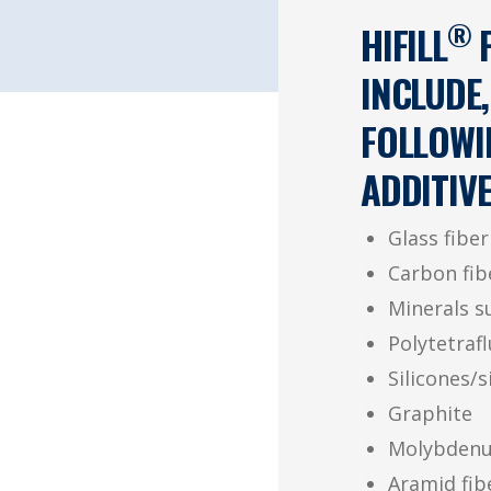
®
HIFILL
F
INCLUDE,
FOLLOWI
ADDITIVE
Glass fiber
Carbon fib
Minerals su
Polytetraf
Silicones/s
Graphite
Molybdenu
Aramid fib