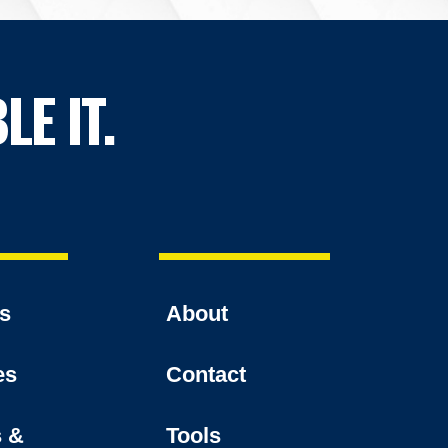
LE IT.
es
About
es
Contact
s &
Tools