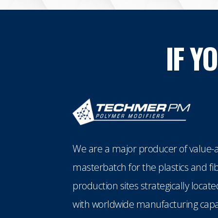
IF Y
We are a major producer of value-a
masterbatch for the plastics and fi
production sites strategically loca
with worldwide manufacturing capabi