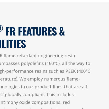
®
FR FEATURES &
LITIES
R flame retardant engineering resin
ompasses polyolefins (160°C), all the way to
igh-performance resins such as PEEK (400°C
erature). We employ numerous flame-
nologies in our product lines that are all
2 globally compliant. This includes:
antimony oxide compositions, red