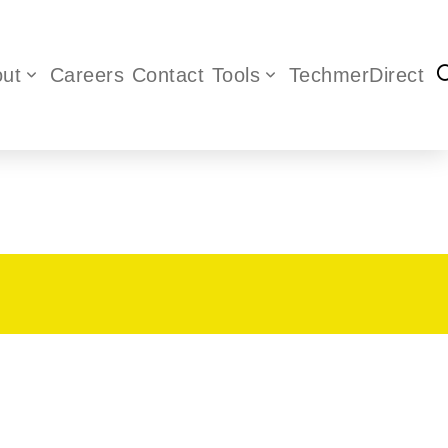
ut
Careers
Contact
Tools
TechmerDirect