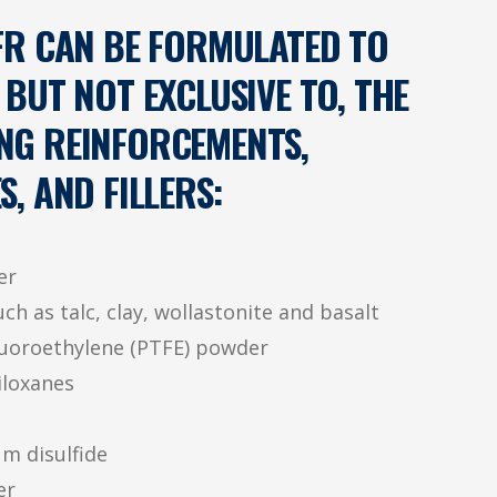
R CAN BE FORMULATED TO
 BUT NOT EXCLUSIVE TO, THE
NG REINFORCEMENTS,
S, AND FILLERS:
er
ch as talc, clay, wollastonite and basalt
luoroethylene (PTFE) powder
iloxanes
m disulfide
er