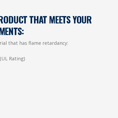
PRODUCT THAT MEETS YOUR
MENTS:
rial that has flame retardancy:
(UL Rating)