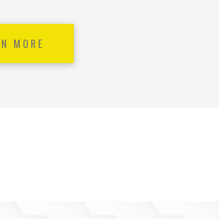
RN MORE