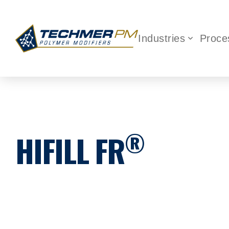
Industries
Proce
®
HIFILL FR