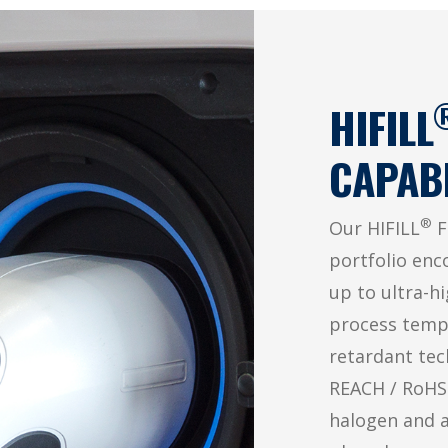
HIFILL
CAPABI
®
Our HIFILL
F
portfolio enc
up to ultra-h
process temp
retardant tech
REACH / RoHS-
halogen and 