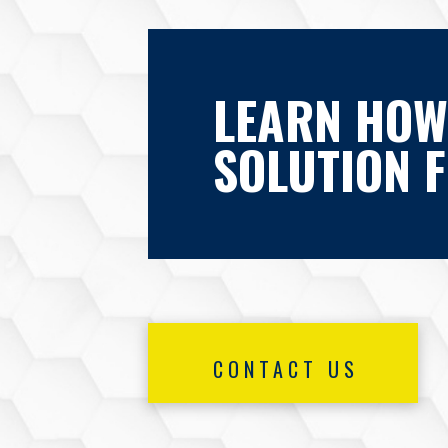
LEARN HOW
SOLUTION 
CONTACT US