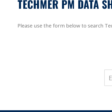
TECHMER PM DATA SH
Please use the form below to search T