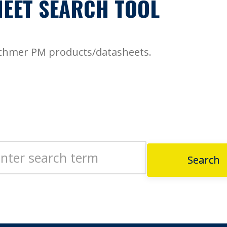
EET SEARCH TOOL
echmer PM products/datasheets.
Search