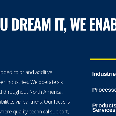
OU DREAM IT, WE ENAB
dded color and additive
Industri
ber industries. We operate six
Process
ted throughout North America,
lities via partners. Our focus is
Product
Services
here quality, technical support,