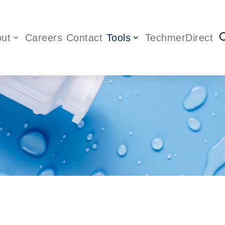
ut
Careers
Contact
Tools
TechmerDirect