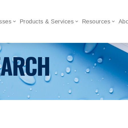
sses
Products & Services
Resources
Abo
EARCH