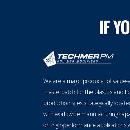
IF Y
We are a major producer of value-a
masterbatch for the plastics and fi
production sites strategically loca
with worldwide manufacturing capabi
on high-performance applications w