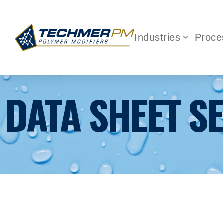
Industries
Proce
DATA SHEET S