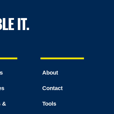
LE IT.
es
About
es
Contact
s &
Tools