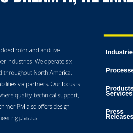
dded color and additive
Industri
ber industries. We operate six
Process
ted throughout North America,
lities via partners. Our focus is
Product
Services
here quality, technical support,
echmer PM also offers design
Press
Release
eering plastics.