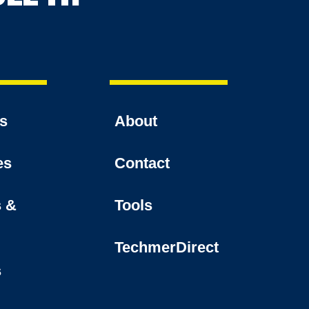
es
About
es
Contact
s &
Tools
TechmerDirect
s