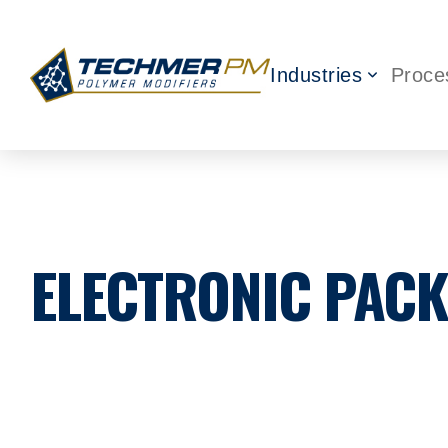
Industries
Proce
ELECTRONIC PAC