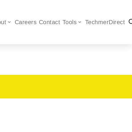
ut
Careers
Contact
Tools
TechmerDirect