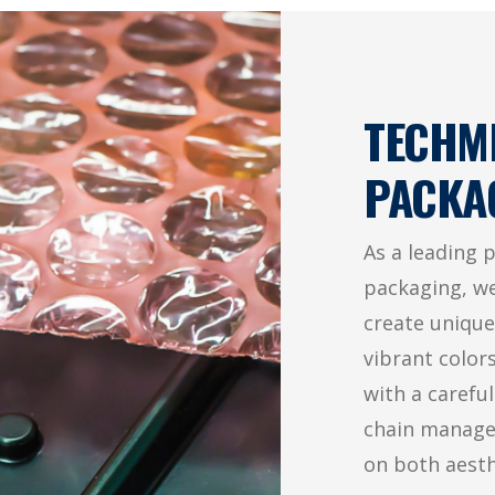
TECHM
PACKA
As a leading 
packaging, we
create unique
vibrant color
with a carefu
chain managem
on both aest