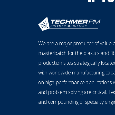
We are a major producer of value-a
masterbatch for the plastics and fi
production sites strategically loca
with worldwide manufacturing capabi
on high-performance applications w
and problem solving are critical. T
and compounding of specialty engin