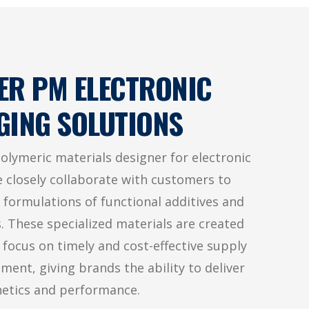
ER PM ELECTRONIC
GING SOLUTIONS
polymeric materials designer for electronic
 closely collaborate with customers to
 formulations of functional additives and
s. These specialized materials are created
l focus on timely and cost-effective supply
ent, giving brands the ability to deliver
hetics and performance.