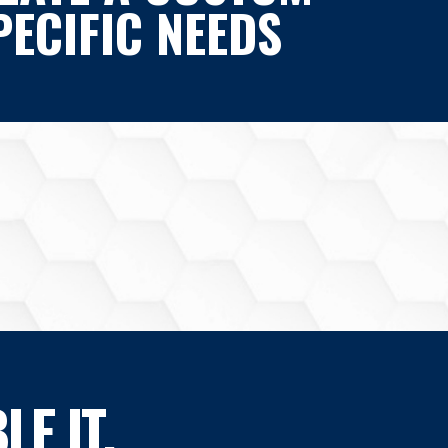
ECIFIC NEEDS
LE IT.