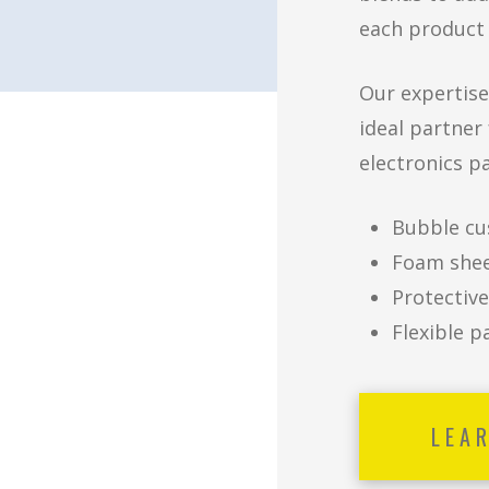
each product 
Our expertise
ideal partner
electronics p
Bubble cu
Foam shee
Protective
Flexible p
LEA