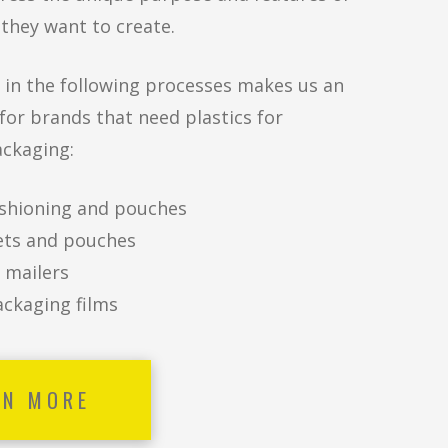
they want to create.
 in the following processes makes us an
 for brands that need plastics for
ackaging:
shioning and pouches
ts and pouches
 mailers
ackaging films
RN MORE