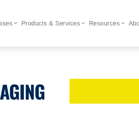
sses
Products & Services
Resources
Abo
KAGING