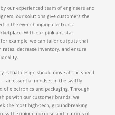
y our experienced team of engineers and
igners, our solutions give customers the
ed in the ever-changing electronic
ketplace. With our pink antistat
for example, we can tailor outputs that
n rates, decrease inventory, and ensure
ionality.
y is that design should move at the speed
 — an essential mindset in the swiftly
ld of electronics and packaging. Through
ships with our customer brands, we
eek the most high-tech, groundbreaking
ress the unique purpose and features of