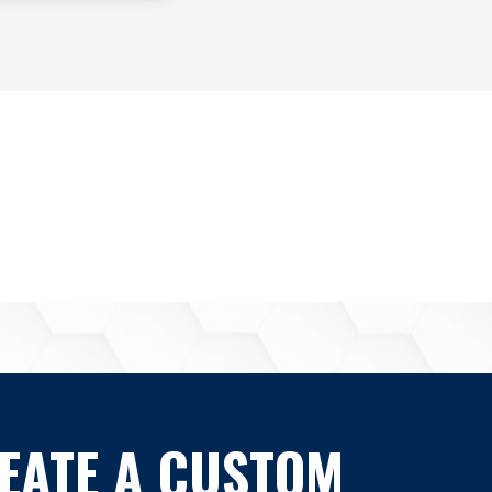
EATE A CUSTOM