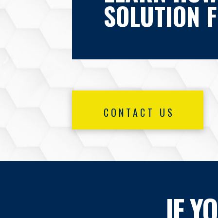
SOLUTION 
CONTACT US
IF Y