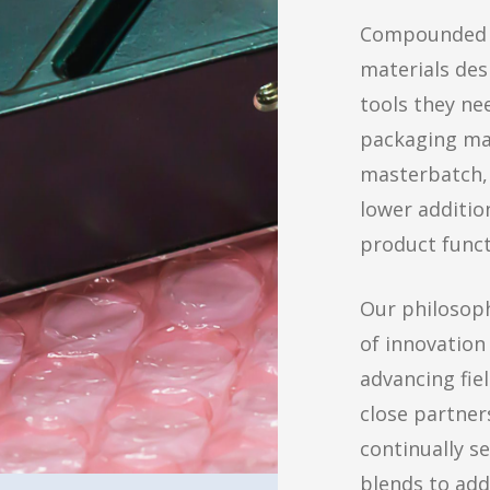
Compounded b
materials des
tools they ne
packaging mar
masterbatch, 
lower additio
product funct
Our philosoph
of innovation
advancing fie
close partner
continually s
blends to add