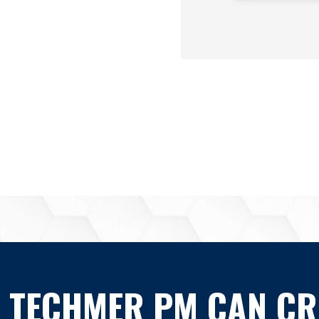
 TECHMER PM CAN CR