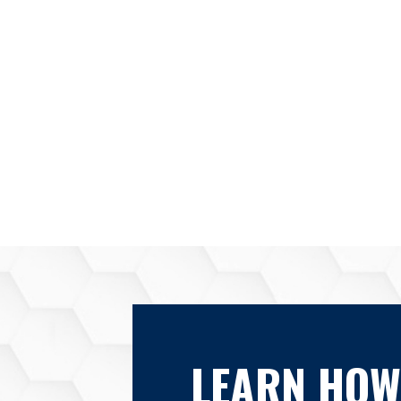
LEARN HOW