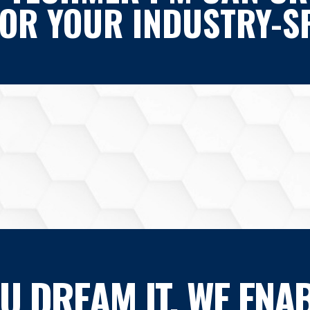
FOR YOUR INDUSTRY-SP
OU DREAM IT, WE ENAB