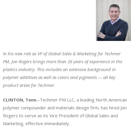
In his new role as VP of Global Sales & Marketing for Techmer
PM, Jon Rogers brings more than 26 years of experience in the
plastics industry. This includes an extensive background in
polymer additives as well as colors and pigments –– all key
product areas for Techmer.
CLINTON, Tenn.
–Techmer PM LLC, a leading North American
polymer compounder and materials design firm, has hired Jon
Rogers to serve as its Vice President of Global Sales and
Marketing, effective immediately.