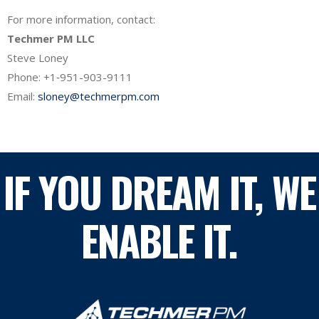
For more information, contact:
Techmer PM LLC
Steve Loney
Phone: +1‐951-903-9111
Email:
sloney@techmerpm.com
IF YOU DREAM IT, WE
ENABLE IT.