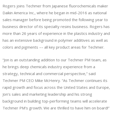
Rogers joins Techmer from Japanese fluorochemicals maker
Daikin America Inc., where he began in mid-2016 as national
sales manager before being promoted the following year to
business director of its specialty resins business. Rogers has
more than 26 years of experience in the plastics industry and
has an extensive background in polymer additives as well as
colors and pigments –– all key product areas for Techmer.
“Jon is an outstanding addition to our Techmer PM team, as
he brings deep chemicals industry experience from a
strategy, technical and commercial perspective,” said
Techmer PM CEO Mike McHenry. “As Techmer continues its
rapid growth and focus across the United States and Europe,
Jon’s sales and marketing leadership and his strong
background in building top-performing teams will accelerate
Techmer PM’s growth. We are thrilled to have him on board!”