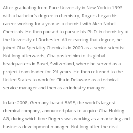
After graduating from Pace University in New York in 1995
with a bachelor’s degree in chemistry, Rogers began his
career working for a year as a chemist with Akzo Nobel
Chemicals. He then paused to pursue his Ph.D. in chemistry at
the University of Rochester. After earning that degree, he
joined Ciba Speciality Chemicals in 2000 as a senior scientist.
Not long afterwards, Ciba posted him to its global
headquarters in Basel, Switzerland, where he served as a
project team leader for 2½ years. He then returned to the
United States to work for Ciba in Delaware as a technical
service manager and then as an industry manager.
In late 2008, Germany-based BASF, the world’s largest
chemical company, announced plans to acquire Ciba Holding
AG, during which time Rogers was working as a marketing and
business development manager. Not long after the deal