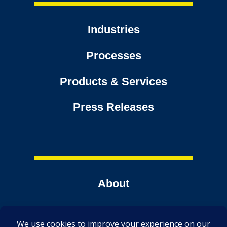
Industries
Processes
Products & Services
Press Releases
About
Contact