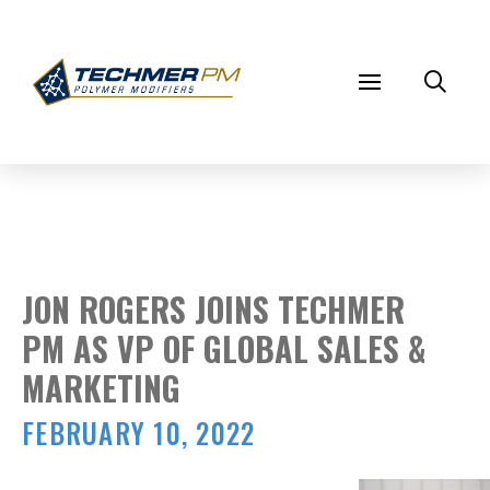
JON ROGERS JOINS TECHMER
PM AS VP OF GLOBAL SALES &
MARKETING
FEBRUARY 10, 2022