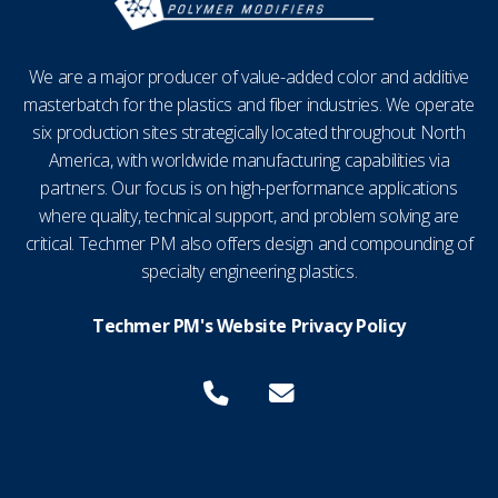
We are a major producer of value-added color and additive
masterbatch for the plastics and fiber industries. We operate
six production sites strategically located throughout North
America, with worldwide manufacturing capabilities via
partners. Our focus is on high-performance applications
where quality, technical support, and problem solving are
critical. Techmer PM also offers design and compounding of
specialty engineering plastics.
Techmer PM's Website Privacy Policy