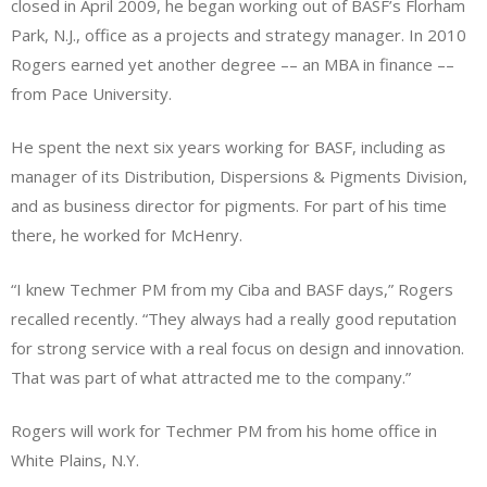
closed in April 2009, he began working out of BASF’s Florham
Park, N.J., office as a projects and strategy manager. In 2010
Rogers earned yet another degree –– an MBA in finance ––
from Pace University.
He spent the next six years working for BASF, including as
manager of its Distribution, Dispersions & Pigments Division,
and as business director for pigments. For part of his time
there, he worked for McHenry.
“I knew Techmer PM from my Ciba and BASF days,” Rogers
recalled recently. “They always had a really good reputation
for strong service with a real focus on design and innovation.
That was part of what attracted me to the company.”
Rogers will work for Techmer PM from his home office in
White Plains, N.Y.