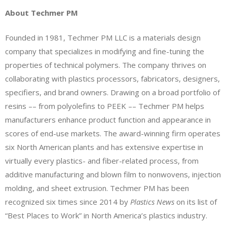
About Techmer PM
Founded in 1981, Techmer PM LLC is a materials design
company that specializes in modifying and fine-tuning the
properties of technical polymers. The company thrives on
collaborating with plastics processors, fabricators, designers,
specifiers, and brand owners. Drawing on a broad portfolio of
resins –– from polyolefins to PEEK –– Techmer PM helps
manufacturers enhance product function and appearance in
scores of end-use markets. The award-winning firm operates
six North American plants and has extensive expertise in
virtually every plastics- and fiber-related process, from
additive manufacturing and blown film to nonwovens, injection
molding, and sheet extrusion. Techmer PM has been
recognized six times since 2014 by
Plastics News
on its list of
“Best Places to Work” in North America’s plastics industry.