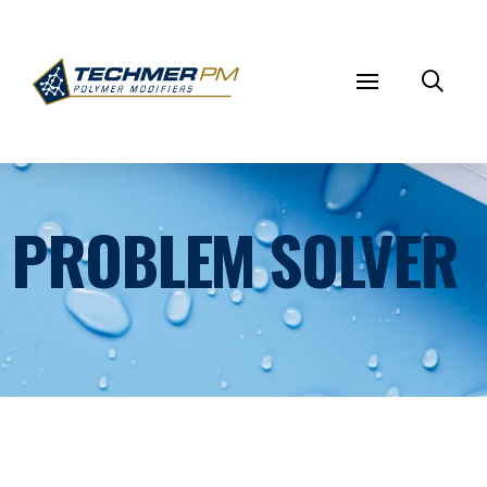
PROBLEM SOLVER