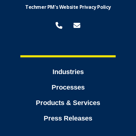
Techmer PM's Website Privacy Policy
Industries
Processes
Products & Services
Press Releases