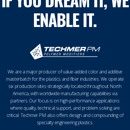
ENABLE IT.
We are a major producer of value-added color and additive
masterbatch for the plastics and fiber industries. We operate
six production sites strategically located throughout North
America, with worldwide manufacturing capabilities via
partners. Our focus is on high-performance applications
where quality, technical support, and problem solving are
critical. Techmer PM also offers design and compounding of
specialty engineering plastics.