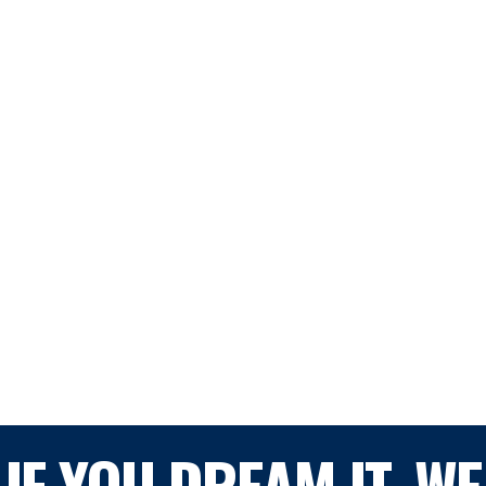
IF YOU DREAM IT, WE