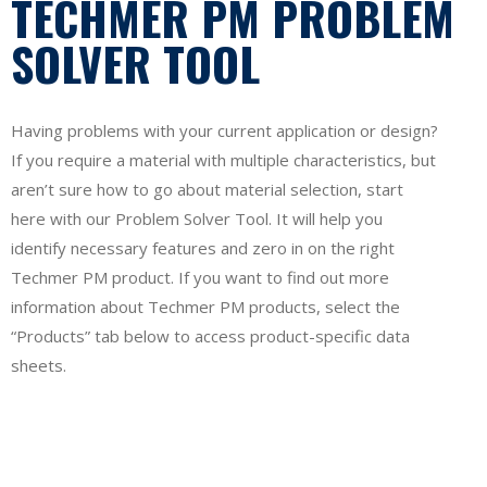
TECHMER PM PROBLEM
SOLVER TOOL
Having problems with your current application or design?
If you require a material with multiple characteristics, but
aren’t sure how to go about material selection, start
here with our Problem Solver Tool. It will help you
identify necessary features and zero in on the right
Techmer PM product. If you want to find out more
information about Techmer PM products, select the
“Products” tab below to access product-specific data
sheets.