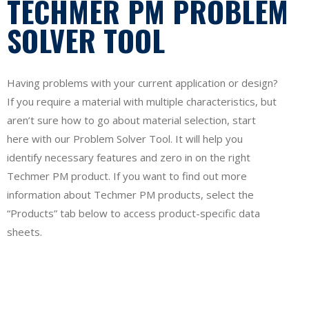
TECHMER PM PROBLEM
SOLVER TOOL
Having problems with your current application or design?
If you require a material with multiple characteristics, but
aren’t sure how to go about material selection, start
here with our Problem Solver Tool. It will help you
identify necessary features and zero in on the right
Techmer PM product. If you want to find out more
information about Techmer PM products, select the
“Products” tab below to access product-specific data
sheets.