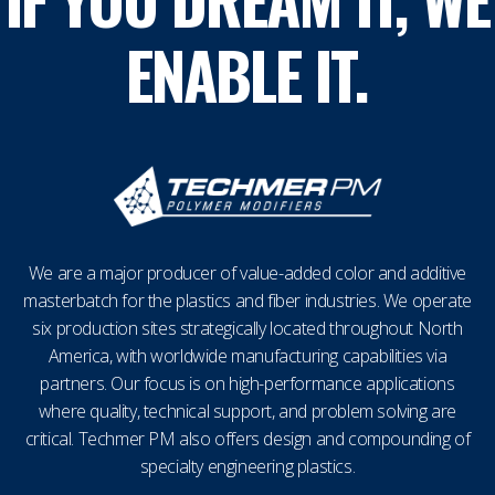
ENABLE IT.
We are a major producer of value-added color and additive
masterbatch for the plastics and fiber industries. We operate
six production sites strategically located throughout North
America, with worldwide manufacturing capabilities via
partners. Our focus is on high-performance applications
where quality, technical support, and problem solving are
critical. Techmer PM also offers design and compounding of
specialty engineering plastics.