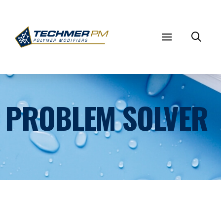
PROBLEM SOLVER