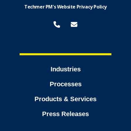
Techmer PM's Website Privacy Policy
Industries
Processes
Products & Services
Press Releases