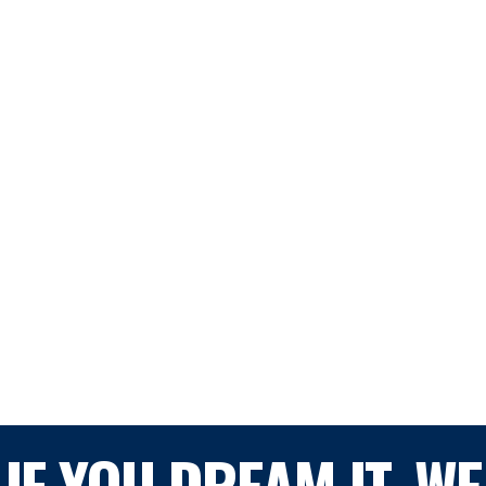
IF YOU DREAM IT, WE