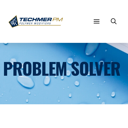
PROBLEM SOLVER