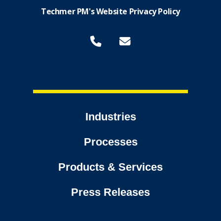
Techmer PM's Website Privacy Policy
Industries
Processes
Products & Services
Press Releases