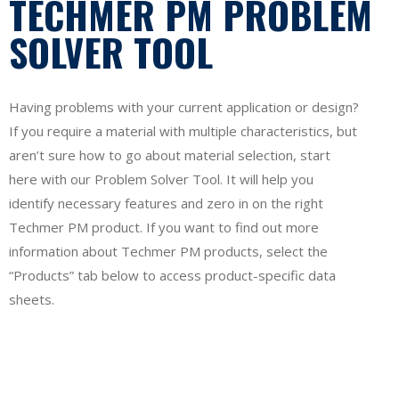
TECHMER PM PROBLEM
SOLVER TOOL
Having problems with your current application or design?
If you require a material with multiple characteristics, but
aren’t sure how to go about material selection, start
here with our Problem Solver Tool. It will help you
identify necessary features and zero in on the right
Techmer PM product. If you want to find out more
information about Techmer PM products, select the
“Products” tab below to access product-specific data
sheets.