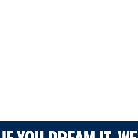
IF YOU DREAM IT, WE