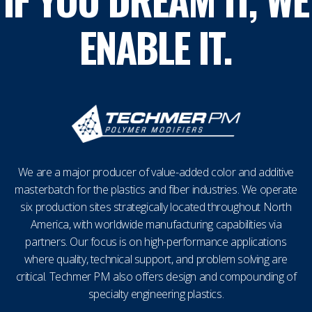
ENABLE IT.
We are a major producer of value-added color and additive
masterbatch for the plastics and fiber industries. We operate
six production sites strategically located throughout North
America, with worldwide manufacturing capabilities via
partners. Our focus is on high-performance applications
where quality, technical support, and problem solving are
critical. Techmer PM also offers design and compounding of
specialty engineering plastics.