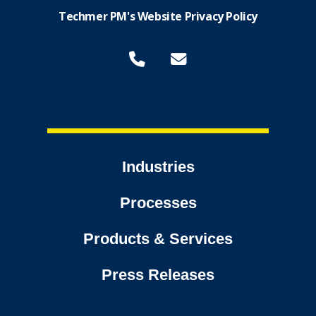
Techmer PM's Website Privacy Policy
Industries
Processes
Products & Services
Press Releases