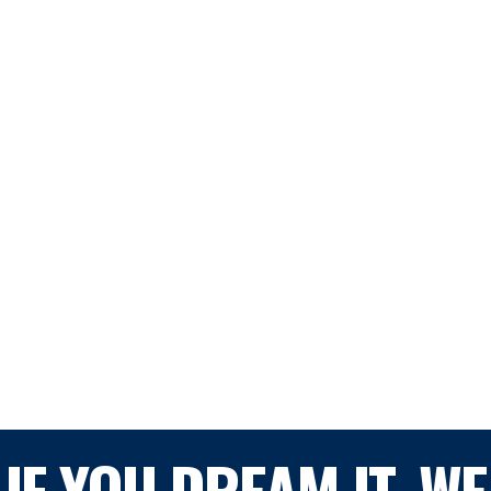
IF YOU DREAM IT, WE