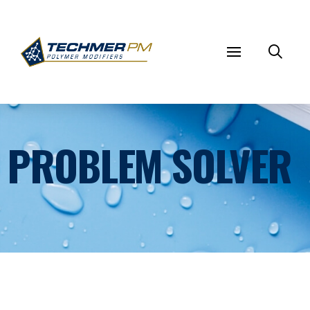
PROBLEM SOLVER