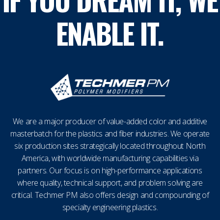
ENABLE IT.
We are a major producer of value-added color and additive
masterbatch for the plastics and fiber industries. We operate
six production sites strategically located throughout North
America, with worldwide manufacturing capabilities via
partners. Our focus is on high-performance applications
where quality, technical support, and problem solving are
critical. Techmer PM also offers design and compounding of
specialty engineering plastics.