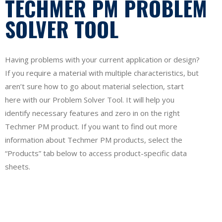
TECHMER PM PROBLEM
SOLVER TOOL
Having problems with your current application or design?
If you require a material with multiple characteristics, but
aren’t sure how to go about material selection, start
here with our Problem Solver Tool. It will help you
identify necessary features and zero in on the right
Techmer PM product. If you want to find out more
information about Techmer PM products, select the
“Products” tab below to access product-specific data
sheets.