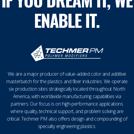
ENABLE IT.
We are a major producer of value-added color and additive
masterbatch for the plastics and fiber industries. We operate
six production sites strategically located throughout North
America, with worldwide manufacturing capabilities via
partners. Our focus is on high-performance applications
where quality, technical support, and problem solving are
critical. Techmer PM also offers design and compounding of
specialty engineering plastics.