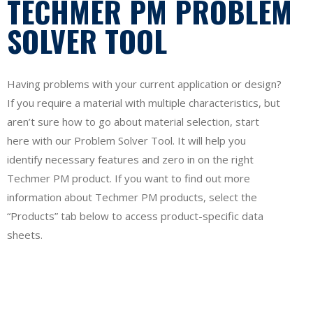
TECHMER PM PROBLEM
SOLVER TOOL
Having problems with your current application or design?
If you require a material with multiple characteristics, but
aren’t sure how to go about material selection, start
here with our Problem Solver Tool. It will help you
identify necessary features and zero in on the right
Techmer PM product. If you want to find out more
information about Techmer PM products, select the
“Products” tab below to access product-specific data
sheets.