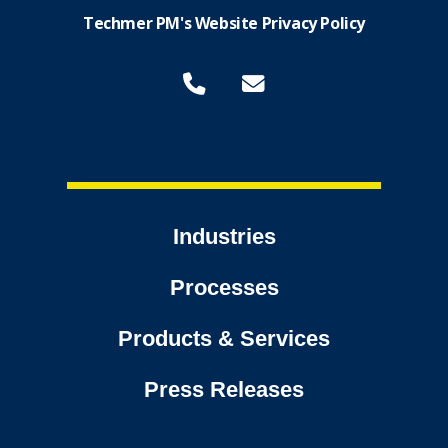
Techmer PM's Website Privacy Policy
Industries
Processes
Products & Services
Press Releases