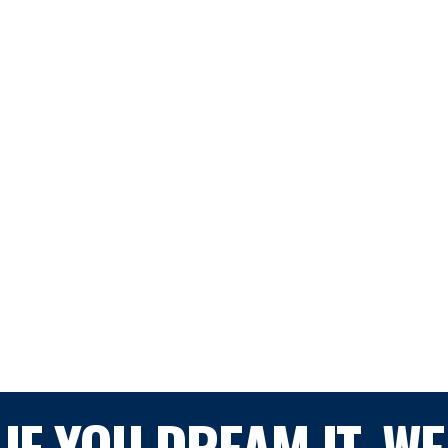
IF YOU DREAM IT, WE