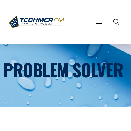
PROBLEM SOLVER