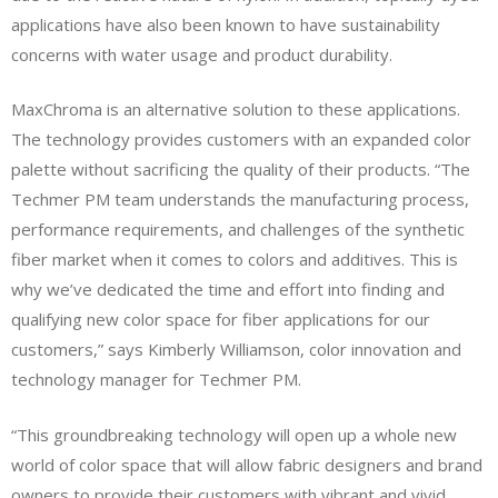
applications have also been known to have sustainability
concerns with water usage and product durability.
MaxChroma is an alternative solution to these applications.
The technology provides customers with an expanded color
palette without sacrificing the quality of their products. “The
Techmer PM team understands the manufacturing process,
performance requirements, and challenges of the synthetic
fiber market when it comes to colors and additives. This is
why we’ve dedicated the time and effort into finding and
qualifying new color space for fiber applications for our
customers,” says Kimberly Williamson, color innovation and
technology manager for Techmer PM.
“This groundbreaking technology will open up a whole new
world of color space that will allow fabric designers and brand
owners to provide their customers with vibrant and vivid