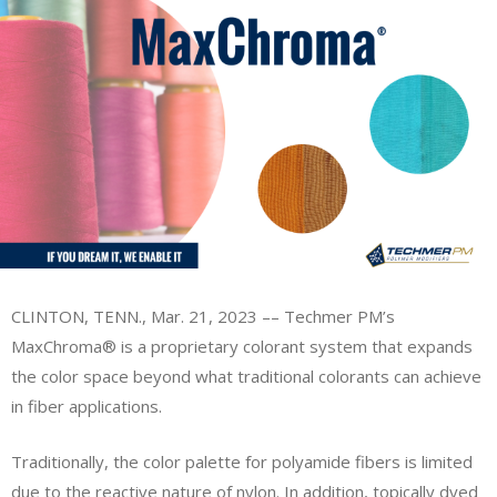
CLINTON, TENN., Mar. 21, 2023 –– Techmer PM’s
MaxChroma® is a proprietary colorant system that expands
the color space beyond what traditional colorants can achieve
in fiber applications.
Traditionally, the color palette for polyamide fibers is limited
due to the reactive nature of nylon. In addition, topically dyed