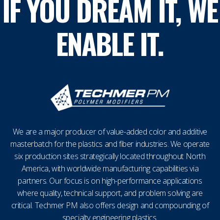
IF YOU DREAM IT, WE
ENABLE IT.
We are a major producer of value-added color and additive
masterbatch for the plastics and fiber industries. We operate
six production sites strategically located throughout North
America, with worldwide manufacturing capabilities via
partners. Our focus is on high-performance applications
where quality, technical support, and problem solving are
critical. Techmer PM also offers design and compounding of
specialty engineering plastics.