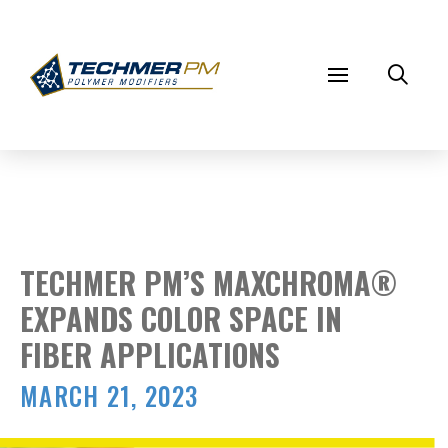
TECHMER PM’S MAXCHROMA®
EXPANDS COLOR SPACE IN
FIBER APPLICATIONS
MARCH 21, 2023