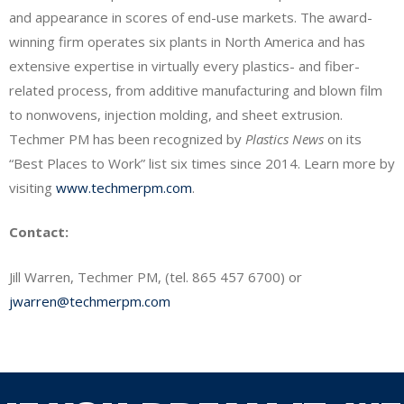
and appearance in scores of end-use markets. The award-
winning firm operates six plants in North America and has
extensive expertise in virtually every plastics- and fiber-
related process, from additive manufacturing and blown film
to nonwovens, injection molding, and sheet extrusion.
Techmer PM has been recognized by
Plastics News
on its
“Best Places to Work” list six times since 2014. Learn more by
visiting
www.techmerpm.com
.
Contact:
Jill Warren, Techmer PM, (tel. 865 457 6700) or
jwarren@techmerpm.com