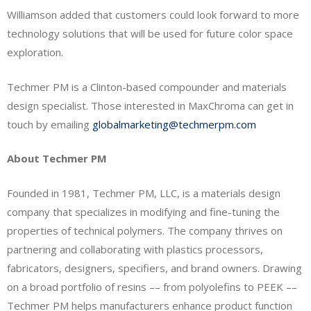
Williamson added that customers could look forward to more
technology solutions that will be used for future color space
exploration.
Techmer PM is a Clinton-based compounder and materials
design specialist. Those interested in MaxChroma can get in
touch by emailing
globalmarketing@techmerpm.com
About Techmer PM
Founded in 1981, Techmer PM, LLC, is a materials design
company that specializes in modifying and fine-tuning the
properties of technical polymers. The company thrives on
partnering and collaborating with plastics processors,
fabricators, designers, specifiers, and brand owners. Drawing
on a broad portfolio of resins –– from polyolefins to PEEK ––
Techmer PM helps manufacturers enhance product function