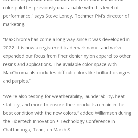
color palettes previously unattainable with this level of
performance,” says Steve Loney, Techmer PM’s director of
marketing.
“MaxChroma has come a long way since it was developed in
2022. It is now a registered trademark name, and we’ve
expanded our focus from finer denier nylon apparel to other
resins and applications. The available color space with
MaxChroma also includes difficult colors like brilliant oranges
and purples.”
“We’re also testing for weatherability, launderability, heat
stability, and more to ensure their products remain in the
best condition with the new colors,” added Williamson during
the Fibertech Innovation + Technology Conference in
Chattanooga, Tenn., on March 8