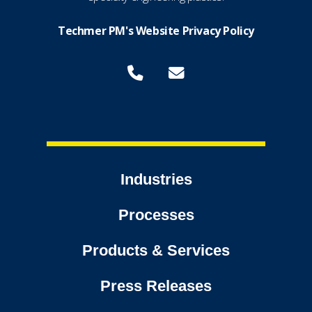
Techmer PM's Website Privacy Policy
Industries
Processes
Products & Services
Press Releases