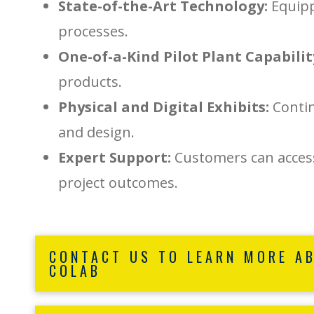
State-of-the-Art Technology:
Equipp
processes.
One-of-a-Kind Pilot Plant Capabilit
products.
Physical and Digital Exhibits:
Contin
and design.
Expert Support:
Customers can access
project outcomes.
CONTACT US TO LEARN MORE A
COLAB