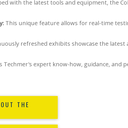
ed with the latest tools and equipment, the C
y:
This unique feature allows for real-time tes
uously refreshed exhibits showcase the latest 
 Techmer's expert know-how, guidance, and per
BOUT THE