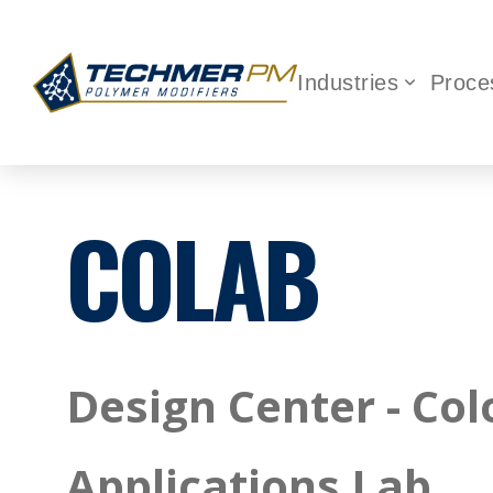
Industries
Proce
COLAB
Design Center - Col
Applications Lab