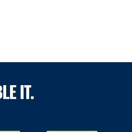
LE IT.