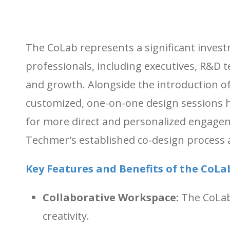
The CoLab represents a significant invest
professionals, including executives, R&D t
and growth. Alongside the introduction
customized, one-on-one design sessions hel
for more direct and personalized engagem
Techmer's established co-design process 
Key Features and Benefits of the CoLa
Collaborative Workspace:
The CoLab 
creativity.