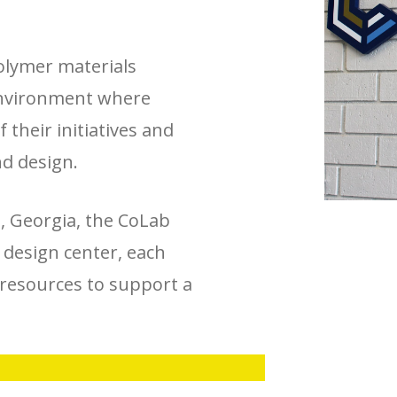
olymer materials
 environment where
 their initiatives and
nd design.
n, Georgia, the CoLab
d design center, each
resources to support a