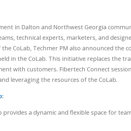
ment in Dalton and Northwest Georgia communiti
eams, technical experts, marketers, and designer
 of the CoLab, Techmer PM also announced th
d in the CoLab. This initiative replaces the tra
ent with customers. Fibertech Connect sessions
and leveraging the resources of the CoLab.
b:
provides a dynamic and flexible space for team