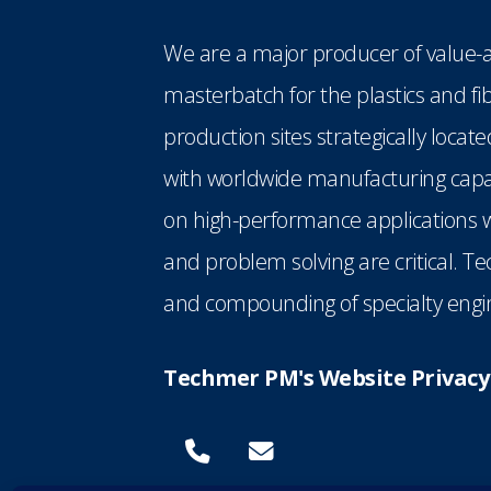
We are a major producer of value-a
masterbatch for the plastics and fi
production sites strategically loca
with worldwide manufacturing capabi
on high-performance applications w
and problem solving are critical. T
and compounding of specialty engin
Techmer PM's Website Privacy 