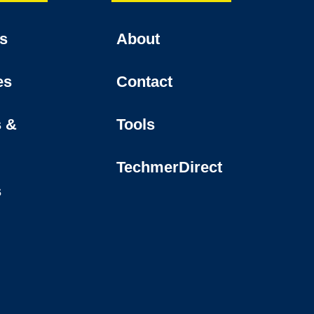
es
About
es
Contact
s &
Tools
TechmerDirect
s