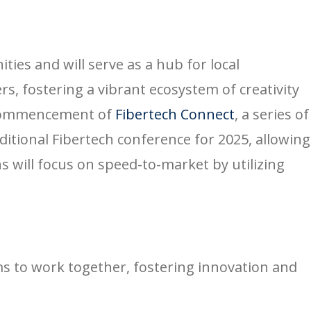
es and will serve as a hub for local
s, fostering a vibrant ecosystem of creativity
e commencement of
Fibertech Connect
, a series of
ditional Fibertech conference for 2025, allowing
 will focus on speed-to-market by utilizing
s to work together, fostering innovation and