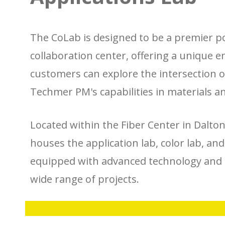
The CoLab is designed to be a premier p
collaboration center, offering a unique
customers can explore the intersection of
Techmer PM's capabilities in materials a
Located within the Fiber Center in Dalto
houses the application lab, color lab, an
equipped with advanced technology and 
wide range of projects.