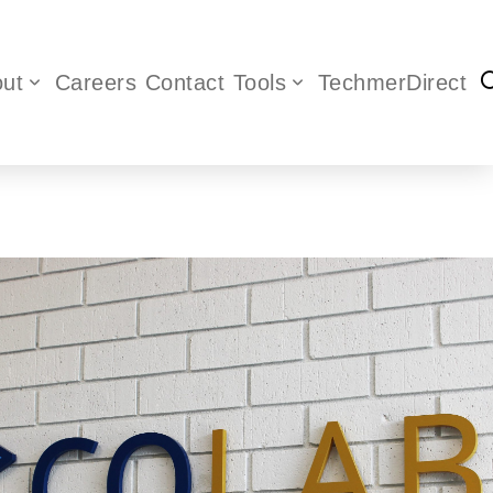
ut
Careers
Contact
Tools
TechmerDirect