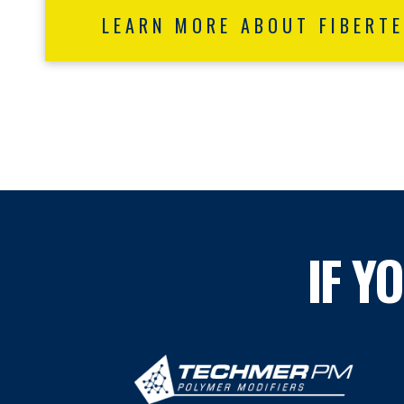
LEARN MORE ABOUT FIBERT
IF Y