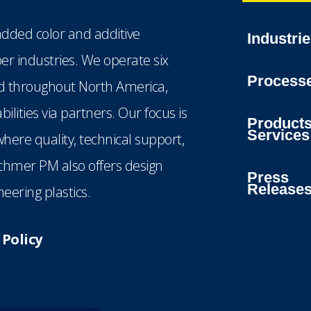
dded color and additive
Industri
ber industries. We operate six
Process
ted throughout North America,
lities via partners. Our focus is
Product
Services
here quality, technical support,
echmer PM also offers design
Press
Release
eering plastics.
Policy