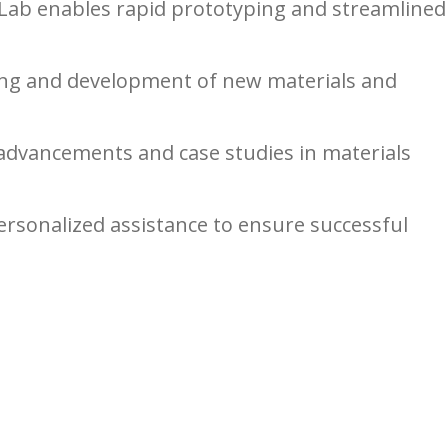
oLab enables rapid prototyping and streamlined
ting and development of new materials and
advancements and case studies in materials
sonalized assistance to ensure successful