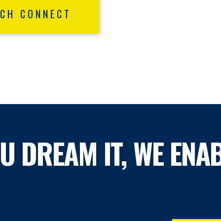
ECH CONNECT
OU DREAM IT, WE ENAB