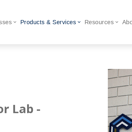
sses
Products & Services
Resources
Abo
or Lab -