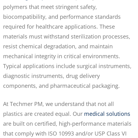
polymers that meet stringent safety,
biocompatibility, and performance standards
required for healthcare applications. These
materials must withstand sterilization processes,
resist chemical degradation, and maintain
mechanical integrity in critical environments.
Typical applications include surgical instruments,
diagnostic instruments, drug delivery
components, and pharmaceutical packaging.
At Techmer PM, we understand that not all
plastics are created equal. Our
medical solutions
are built on certified, high-performance materials
that comply with ISO 10993 and/or USP Class VI