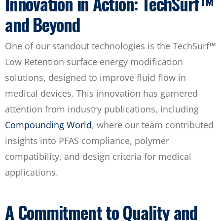
Innovation in Action: TechSurf™
and Beyond
One of our standout technologies is the TechSurf™
Low Retention surface energy modification
solutions, designed to improve fluid flow in
medical devices. This innovation has garnered
attention from industry publications, including
Compounding World
, where our team contributed
insights into PFAS compliance, polymer
compatibility, and design criteria for medical
applications.
A Commitment to Quality and