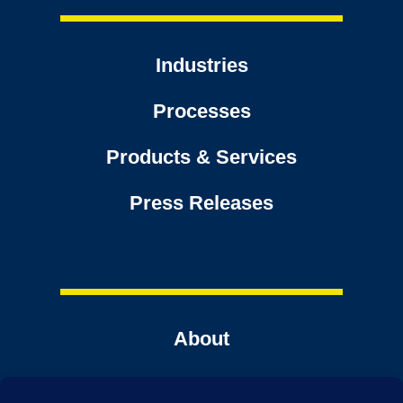
Industries
Processes
Products & Services
Press Releases
About
Contact