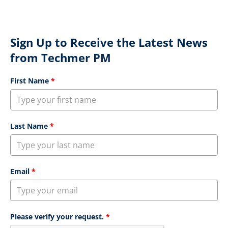
Sign Up to Receive the Latest News
from Techmer PM
First Name
*
Last Name
*
Email
*
Please verify your request.
*