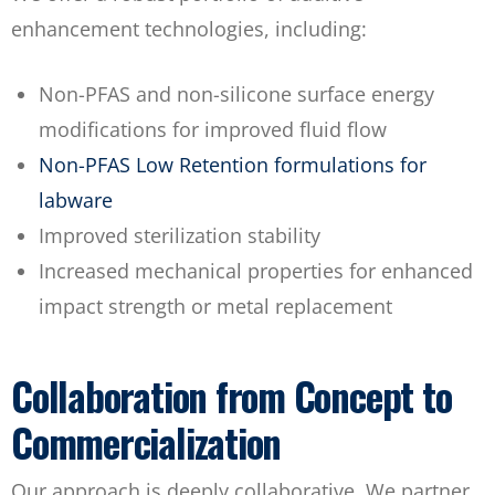
enhancement technologies, including:
Non-PFAS and non-silicone surface energy
modifications for improved fluid flow
Non-PFAS Low Retention formulations for
labware
Improved sterilization stability
Increased mechanical properties for enhanced
impact strength or metal replacement
Collaboration from Concept to
Commercialization
Our approach is deeply collaborative. We partner