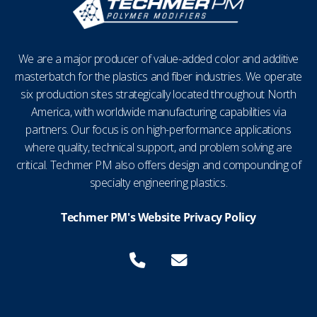
We are a major producer of value-added color and additive
masterbatch for the plastics and fiber industries. We operate
six production sites strategically located throughout North
America, with worldwide manufacturing capabilities via
partners. Our focus is on high-performance applications
where quality, technical support, and problem solving are
critical. Techmer PM also offers design and compounding of
specialty engineering plastics.
Techmer PM's Website Privacy Policy