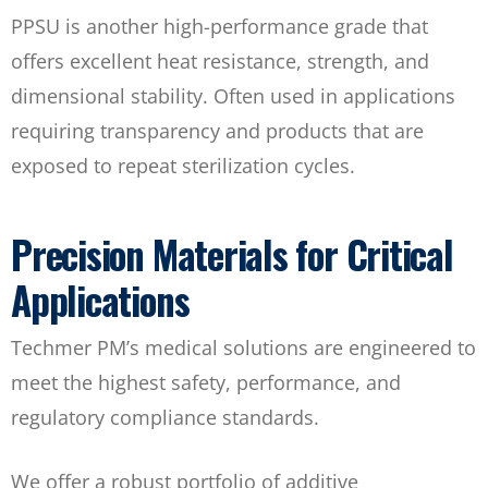
PPSU is another high-performance grade that
offers excellent heat resistance, strength, and
dimensional stability. Often used in applications
requiring transparency and products that are
exposed to repeat sterilization cycles.
Precision Materials for Critical
Applications
Techmer PM’s medical solutions are engineered to
meet the highest safety, performance, and
regulatory compliance standards.
We offer a robust portfolio of additive