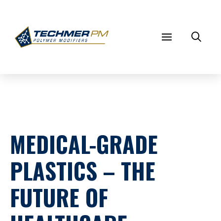
MEDICAL-GRADE
PLASTICS – THE
FUTURE OF