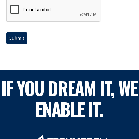
Submit
IF YOU DREAM IT, WE
ENABLE IT.