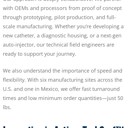
with OEMs and processors from proof of concept
through prototyping, pilot production, and full-
scale manufacturing. Whether you’re developing a
new catheter, a diagnostic housing, or a next-gen
auto-injector, our technical field engineers are
ready to support your journey.
We also understand the importance of speed and
flexibility. With six manufacturing sites across the
U.S. and one in Mexico, we offer fast turnaround
times and low minimum order quantities—just 50
lbs.