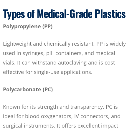
Types of Medical-Grade Plastics
Polypropylene (PP)
Lightweight and chemically resistant, PP is widely
used in syringes, pill containers, and medical
vials. It can withstand autoclaving and is cost-
effective for single-use applications.
Polycarbonate (PC)
Known for its strength and transparency, PC is
ideal for blood oxygenators, IV connectors, and
surgical instruments. It offers excellent impact