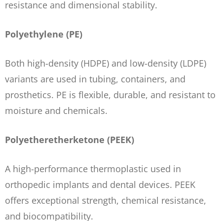
resistance and dimensional stability.
Polyethylene (PE)
Both high-density (HDPE) and low-density (LDPE)
variants are used in tubing, containers, and
prosthetics. PE is flexible, durable, and resistant to
moisture and chemicals.
Polyetheretherketone (PEEK)
A high-performance thermoplastic used in
orthopedic implants and dental devices. PEEK
offers exceptional strength, chemical resistance,
and biocompatibility.