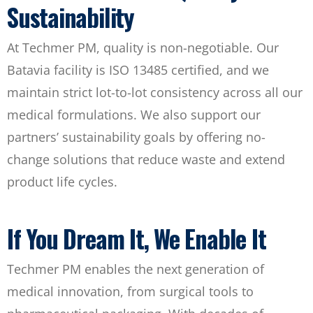
Sustainability
At Techmer PM, quality is non-negotiable. Our
Batavia facility is ISO 13485 certified, and we
maintain strict lot-to-lot consistency across all our
medical formulations. We also support our
partners’ sustainability goals by offering no-
change solutions that reduce waste and extend
product life cycles.
If You Dream It, We Enable It
Techmer PM enables the next generation of
medical innovation, from surgical tools to