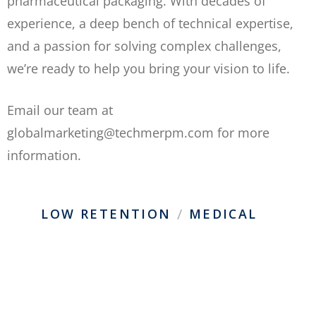
pharmaceutical packaging. With decades of
experience, a deep bench of technical expertise,
and a passion for solving complex challenges,
we’re ready to help you bring your vision to life.
Email our team at
globalmarketing@techmerpm.com for more
information.
/
LOW RETENTION
MEDICAL