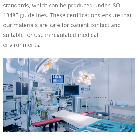
standards, which can be produced under ISO
13485 guidelines. These certifications ensure that
our materials are safe for patient contact and
suitable for use in regulated medical
environments.