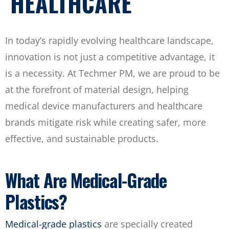
HEALTHCARE
In today’s rapidly evolving healthcare landscape,
innovation is not just a competitive advantage, it
is a necessity. At Techmer PM, we are proud to be
at the forefront of material design, helping
medical device manufacturers and healthcare
brands mitigate risk while creating safer, more
effective, and sustainable products.
What Are Medical-Grade
Plastics?
Medical-grade plastics
are specially created