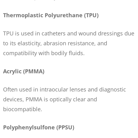
Thermoplastic Polyurethane (TPU)
TPU is used in catheters and wound dressings due
to its elasticity, abrasion resistance, and
compatibility with bodily fluids.
Acrylic (PMMA)
Often used in intraocular lenses and diagnostic
devices, PMMA is optically clear and
biocompatible.
Polyphenylsulfone (PPSU)