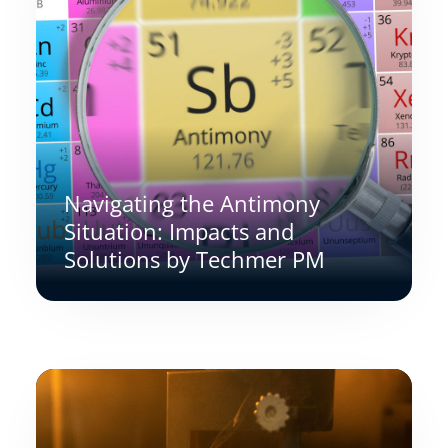
Navigating the Antimony
Situation: Impacts and
Solutions by Techmer PM