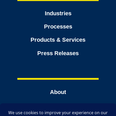
Industries
Processes
Products & Services
Press Releases
About
Contact