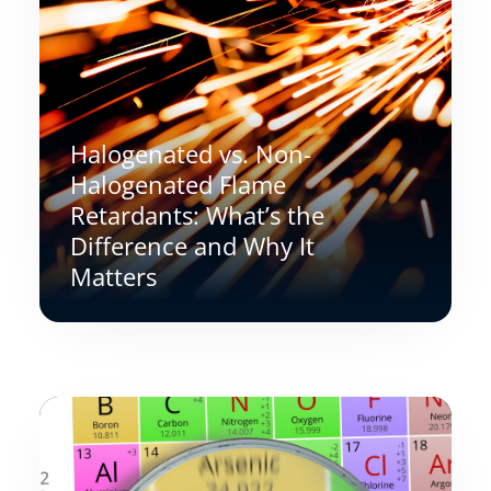
Halogenated vs. Non-
Halogenated Flame
Retardants: What’s the
Difference and Why It
Matters