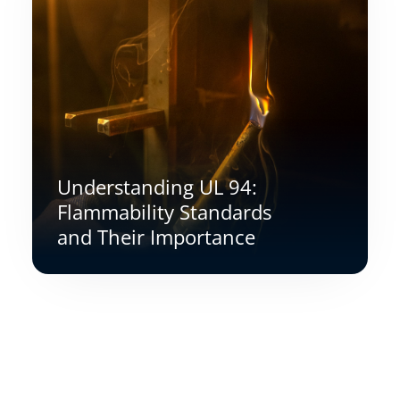
Understanding UL 94:
Flammability Standards
and Their Importance