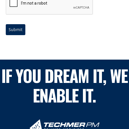
Submit
IF YOU DREAM IT, WE
ENABLE IT.