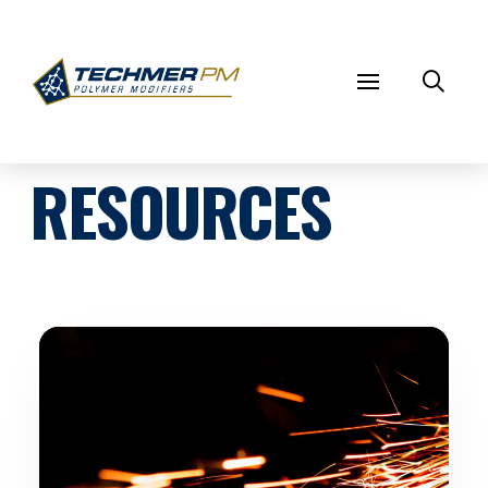
RESOURCES