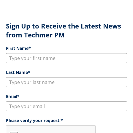
Sign Up to Receive the Latest News
from Techmer PM
First Name*
Last Name*
Email*
Please verify your request.*