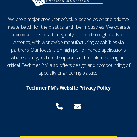
We are a major producer of value-added color and additive
masterbatch for the plastics and fiber industries. We operate
six production sites strategically located throughout North
America, with worldwide manufacturing capabilities via
partners. Our focus is on high-performance applications
where quality, technical support, and problem solving are
critical. Techmer PM also offers design and compounding of
specialty engineering plastics.
Techmer PM's Website Privacy Policy