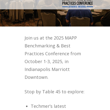
Join us at the 2025 MAPP
Benchmarking & Best
Practices Conference from
October 1-3, 2025, in
Indianapolis Marriott
Downtown.
Stop by Table 45 to explore:
Techmer’s latest