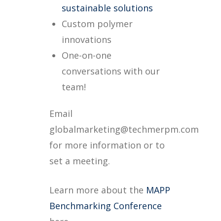
sustainable solutions
Custom polymer
innovations
One-on-one
conversations with our
team!
Email
globalmarketing@techmerpm.com
for more information or to
set a meeting.
Learn more about the
MAPP
Benchmarking Conference