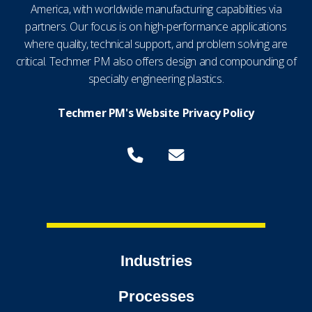
America, with worldwide manufacturing capabilities via
partners. Our focus is on high-performance applications
where quality, technical support, and problem solving are
critical. Techmer PM also offers design and compounding of
specialty engineering plastics.
Techmer PM's Website Privacy Policy
Industries
Processes