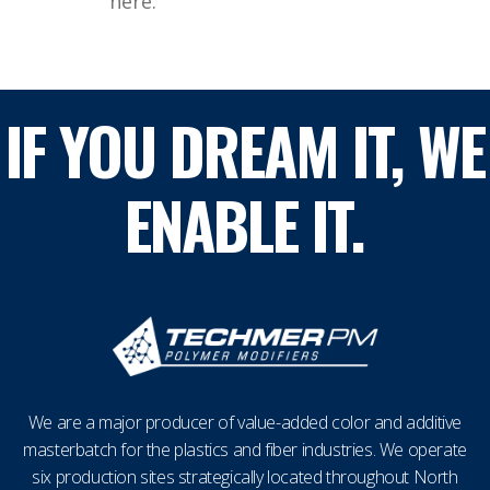
here.
IF YOU DREAM IT, WE
ENABLE IT.
We are a major producer of value-added color and additive
masterbatch for the plastics and fiber industries. We operate
six production sites strategically located throughout North