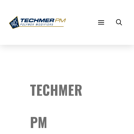
TECHMER
PM