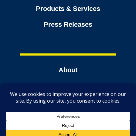
Products & Services
Press Releases
About
Contact
Tools
TechmerDirect