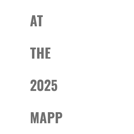
AT
THE
2025
MAPP