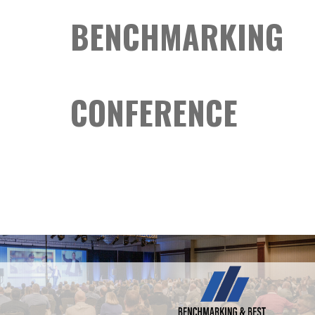
BENCHMARKING
CONFERENCE