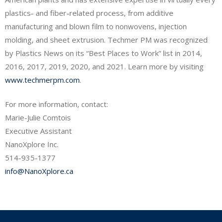
plastics- and fiber-related process, from additive
manufacturing and blown film to nonwovens, injection
molding, and sheet extrusion. Techmer PM was recognized
by Plastics News on its “Best Places to Work” list in 2014,
2016, 2017, 2019, 2020, and 2021. Learn more by visiting
www.techmerpm.com
.
For more information, contact:
Marie-Julie Comtois
Executive Assistant
NanoXplore Inc.
514-935-1377
info@NanoXplore.ca