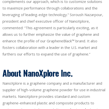
complements our approach, which is to customize solutions
to maximize performance through collaborations and the
leveraging of leading-edge technology.” Soroush Nazarpour,
president and chief executive officer of NanoXplore,
commented: “This agreement is particularly exciting, as it
allows us to further emphasize the value of graphene and
enhance the profile of our GrapheneBlack™ brand. It also
fosters collaboration with a leader in the U.S. market and
furthers our efforts to expand the use of graphene.”
About NanoXplore Inc.
NanoXplore is a graphene company and a manufacturer and
supplier of high-volume graphene powder for use in industrial
markets. NanoXplore provides standard and custom
graphene-enhanced plastic and composite products to