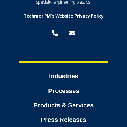
specialty engineering plastics.
Techmer PM's Website Privacy Policy
Industries
Processes
Products & Services
Press Releases