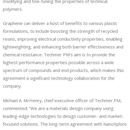
modifying and fine-tuning the properties of technical
polymers.
Graphene can deliver a host of benefits to various plastic
formulations, to include boosting the strength of recycled
resins, improving electrical conductivity properties, enabling
lightweighting, and enhancing both barrier effectiveness and
chemical resistance. Techmer PM’s aim is to provide the
highest performance properties possible across a wide
spectrum of compounds and end products, which makes this
agreement a significant technology collaboration for the
company.
Michael A. McHenry, chief executive officer of Techmer PM,
commented: “We are a materials design company using
leading-edge technologies to design customer- and market-
focused solutions. The long-term agreement with NanoXplore