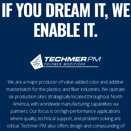
IF YOU DREAM IT, WE
ENABLE IT.
We are a major producer of value-added color and additive
masterbatch for the plastics and fiber industries. We operate
six production sites strategically located throughout North
America, with worldwide manufacturing capabilities via
partners. Our focus is on high-performance applications
where quality, technical support, and problem solving are
critical. Techmer PM also offers design and compounding of