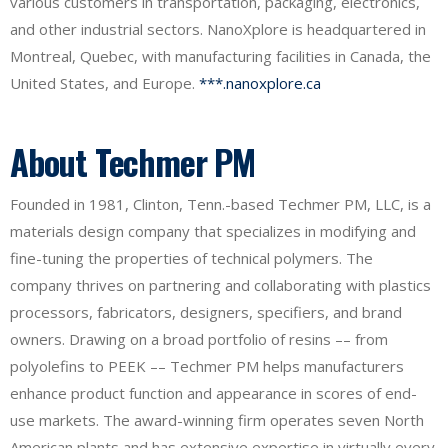
various customers in transportation, packaging, electronics,
and other industrial sectors. NanoXplore is headquartered in
Montreal, Quebec, with manufacturing facilities in Canada, the
United States, and Europe.
***.nanoxplore.ca
About Techmer PM
Founded in 1981, Clinton, Tenn.-based Techmer PM, LLC, is a
materials design company that specializes in modifying and
fine-tuning the properties of technical polymers. The
company thrives on partnering and collaborating with plastics
processors, fabricators, designers, specifiers, and brand
owners. Drawing on a broad portfolio of resins –– from
polyolefins to PEEK –– Techmer PM helps manufacturers
enhance product function and appearance in scores of end-
use markets. The award-winning firm operates seven North
American plants and has extensive expertise in virtually every