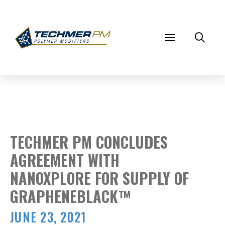
TECHMER PM CONCLUDES
AGREEMENT WITH
NANOXPLORE FOR SUPPLY OF
GRAPHENEBLACK™
JUNE 23, 2021