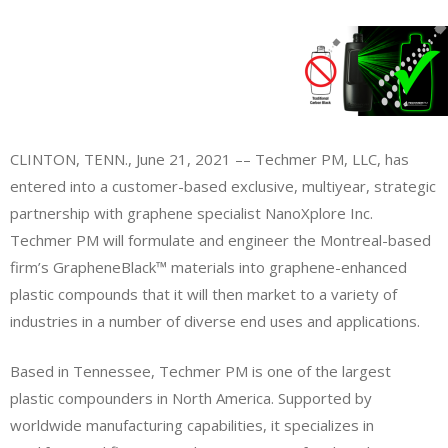
CLINTON, TENN., June 21, 2021 –– Techmer PM, LLC, has
entered into a customer-based exclusive, multiyear, strategic
partnership with graphene specialist NanoXplore Inc.
Techmer PM will formulate and engineer the Montreal-based
firm’s GrapheneBlack™ materials into graphene-enhanced
plastic compounds that it will then market to a variety of
industries in a number of diverse end uses and applications.
Based in Tennessee, Techmer PM is one of the largest
plastic compounders in North America. Supported by
worldwide manufacturing capabilities, it specializes in