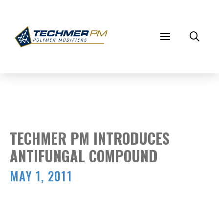
TECHMER PM INTRODUCES
ANTIFUNGAL COMPOUND
MAY 1, 2011