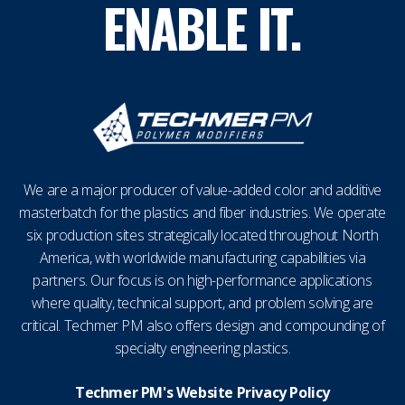
ENABLE IT.
We are a major producer of value-added color and additive
masterbatch for the plastics and fiber industries. We operate
six production sites strategically located throughout North
America, with worldwide manufacturing capabilities via
partners. Our focus is on high-performance applications
where quality, technical support, and problem solving are
critical. Techmer PM also offers design and compounding of
specialty engineering plastics.
Techmer PM's Website Privacy Policy