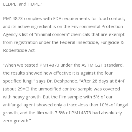
LLDPE, and HDPE.”
PM14873 complies with FDA requirements for food contact,
and its active ingredient is on the Environmental Protection
Agency’s list of “minimal concern” chemicals that are exempt
from registration under the Federal Insecticide, Fungicide &
Rodenticide Act.
“When we tested PM14873 under the ASTM G21 standard,
the results showed how effective it is against the four
specified fungi,” says Dr. Deshpande. “After 28 days at 84○F
(about 29○C) the unmodified control sample was covered
with heavy growth. But the film sample with 5% of our
antifungal agent showed only a trace–less than 10%–of fungal
growth, and the film with 7.5% of PM14873 had absolutely
zero growth.”