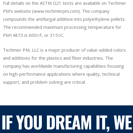
Full details on the ASTM G21 tests are available on Techmer
PM’s website (www.techmerpm.com). The company
compounds the antifungal additive into polyethylene pellets.
The recommended maximum processing temperature for
PM14873 is 600○F, or 315○C.
Techmer PM, LLC is a major producer of value-added colors
and additives for the plastics and fiber industries. The
company has worldwide manufacturing capabilities focusing
on high-performance applications where quality, technical
support, and problem solving are critical.
IF YOU DREAM IT, WE