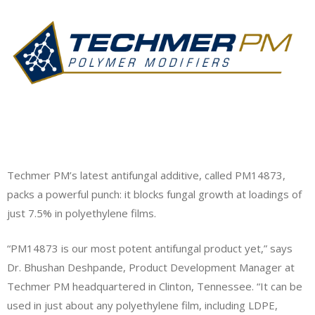
Techmer PM’s latest antifungal additive, called PM14873,
packs a powerful punch: it blocks fungal growth at loadings of
just 7.5% in polyethylene films.
“PM14873 is our most potent antifungal product yet,” says
Dr. Bhushan Deshpande, Product Development Manager at
Techmer PM headquartered in Clinton, Tennessee. “It can be
used in just about any polyethylene film, including LDPE,