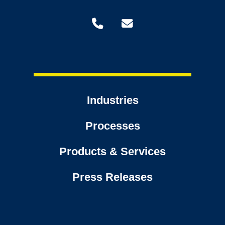
Industries
Processes
Products & Services
Press Releases