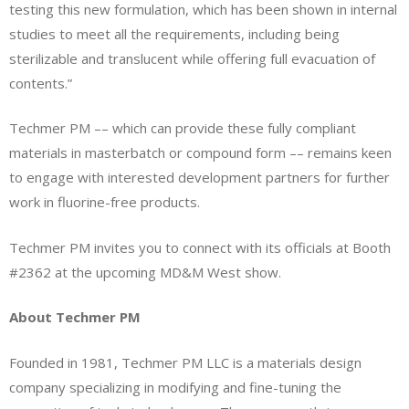
testing this new formulation, which has been shown in internal
studies to meet all the requirements, including being
sterilizable and translucent while offering full evacuation of
contents.”
Techmer PM –– which can provide these fully compliant
materials in masterbatch or compound form –– remains keen
to engage with interested development partners for further
work in fluorine-free products.
Techmer PM invites you to connect with its officials at Booth
#2362 at the upcoming MD&M West show.
About Techmer PM
Founded in 1981, Techmer PM LLC is a materials design
company specializing in modifying and fine-tuning the