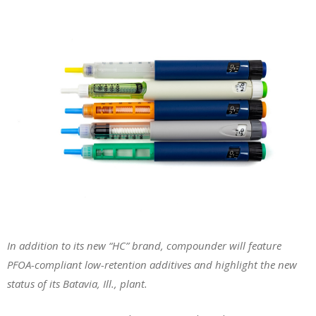
In addition to its new “HC” brand, compounder will feature
PFOA-compliant low-retention additives and highlight the new
status of its Batavia, Ill., plant.