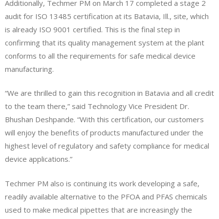
Additionally, Techmer PM on March 17 completed a stage 2
audit for ISO 13485 certification at its Batavia, Ill., site, which
is already ISO 9001 certified. This is the final step in
confirming that its quality management system at the plant
conforms to all the requirements for safe medical device
manufacturing.
“We are thrilled to gain this recognition in Batavia and all credit
to the team there,” said Technology Vice President Dr.
Bhushan Deshpande. “With this certification, our customers
will enjoy the benefits of products manufactured under the
highest level of regulatory and safety compliance for medical
device applications.”
Techmer PM also is continuing its work developing a safe,
readily available alternative to the PFOA and PFAS chemicals
used to make medical pipettes that are increasingly the