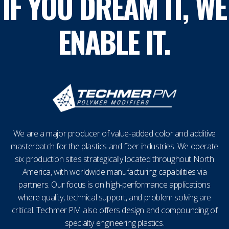
IF YOU DREAM IT, WE
ENABLE IT.
We are a major producer of value-added color and additive
masterbatch for the plastics and fiber industries. We operate
six production sites strategically located throughout North
America, with worldwide manufacturing capabilities via
partners. Our focus is on high-performance applications
where quality, technical support, and problem solving are
critical. Techmer PM also offers design and compounding of
specialty engineering plastics.