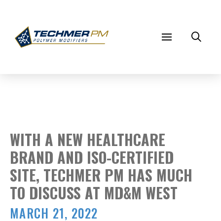
WITH A NEW HEALTHCARE
BRAND AND ISO-CERTIFIED
SITE, TECHMER PM HAS MUCH
TO DISCUSS AT MD&M WEST
MARCH 21, 2022