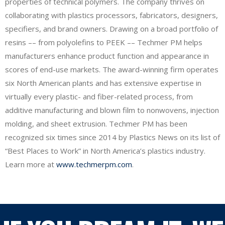
properties of technical polymers. The company thrives on
collaborating with plastics processors, fabricators, designers,
specifiers, and brand owners. Drawing on a broad portfolio of
resins –– from polyolefins to PEEK –– Techmer PM helps
manufacturers enhance product function and appearance in
scores of end-use markets. The award-winning firm operates
six North American plants and has extensive expertise in
virtually every plastic- and fiber-related process, from
additive manufacturing and blown film to nonwovens, injection
molding, and sheet extrusion. Techmer PM has been
recognized six times since 2014 by Plastics News on its list of
“Best Places to Work” in North America’s plastics industry.
Learn more at
www.techmerpm.com
.