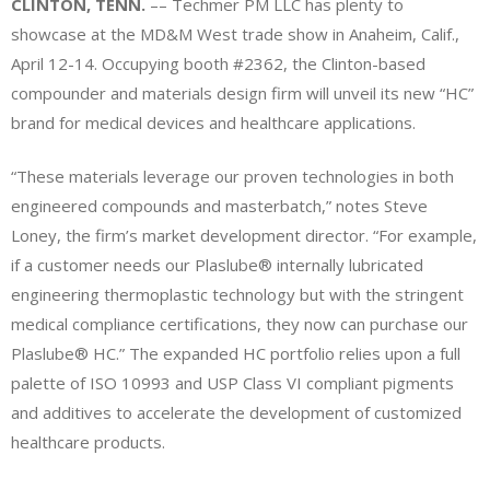
CLINTON, TENN.
–– Techmer PM LLC has plenty to
showcase at the MD&M West trade show in Anaheim, Calif.,
April 12-14. Occupying booth #2362, the Clinton-based
compounder and materials design firm will unveil its new “HC”
brand for medical devices and healthcare applications.
“These materials leverage our proven technologies in both
engineered compounds and masterbatch,” notes Steve
Loney, the firm’s market development director. “For example,
if a customer needs our Plaslube® internally lubricated
engineering thermoplastic technology but with the stringent
medical compliance certifications, they now can purchase our
Plaslube® HC.” The expanded HC portfolio relies upon a full
palette of ISO 10993 and USP Class VI compliant pigments
and additives to accelerate the development of customized
healthcare products.