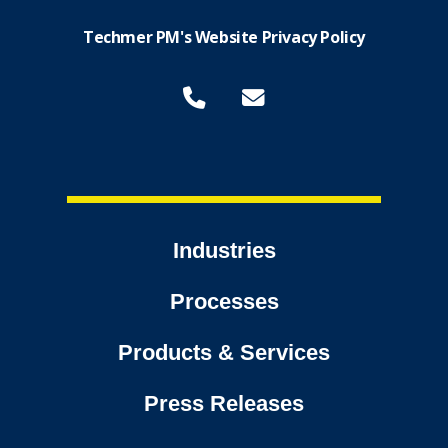
Techmer PM's Website Privacy Policy
Industries
Processes
Products & Services
Press Releases