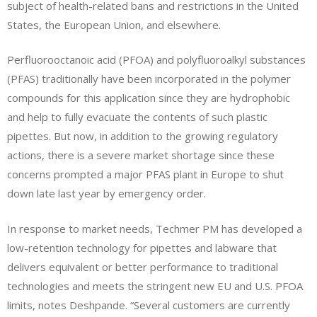
subject of health-related bans and restrictions in the United
States, the European Union, and elsewhere.
Perfluorooctanoic acid (PFOA) and polyfluoroalkyl substances
(PFAS) traditionally have been incorporated in the polymer
compounds for this application since they are hydrophobic
and help to fully evacuate the contents of such plastic
pipettes. But now, in addition to the growing regulatory
actions, there is a severe market shortage since these
concerns prompted a major PFAS plant in Europe to shut
down late last year by emergency order.
In response to market needs, Techmer PM has developed a
low-retention technology for pipettes and labware that
delivers equivalent or better performance to traditional
technologies and meets the stringent new EU and U.S. PFOA
limits, notes Deshpande. “Several customers are currently