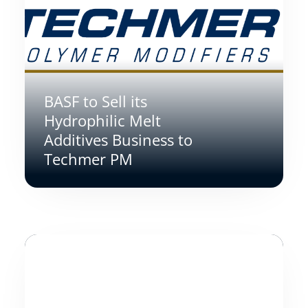
BASF to Sell its
Hydrophilic Melt
Additives Business to
Techmer PM