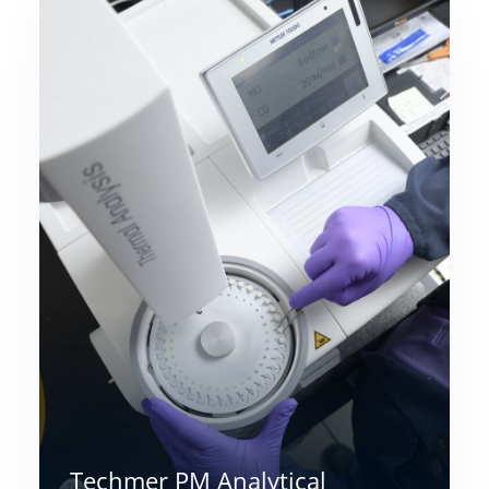
Techmer PM Analytical