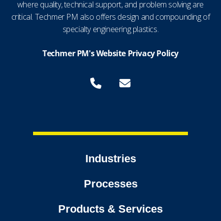
where quality, technical support, and problem solving are
critical. Techmer PM also offers design and compounding of
specialty engineering plastics.
Techmer PM's Website Privacy Policy
Industries
Processes
Products & Services