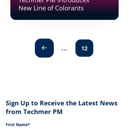
New Line of Colorants
…
12
Prev
Sign Up to Receive the Latest News
from Techmer PM
First Name*