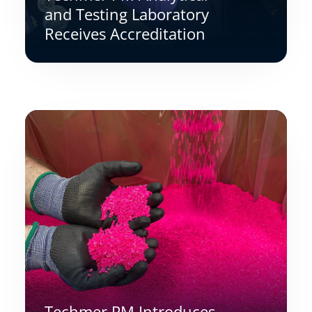
and Testing Laboratory
Receives Accreditation
Techmer PM Introduces