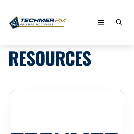
RESOURCES