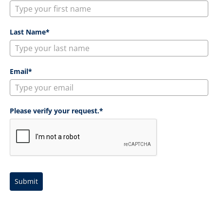
Last Name*
Email*
Please verify your request.*
Submit