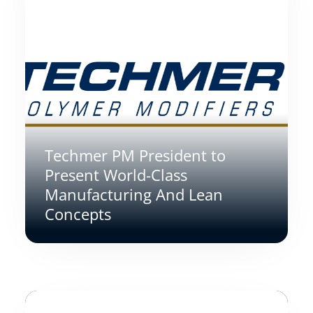
Techmer PM President to
Present World-Class
Manufacturing And Lean
Concepts