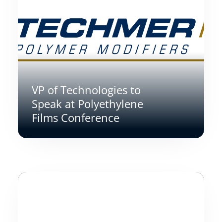
VP of Technologies to
Speak at Polyethylene
Films Conference