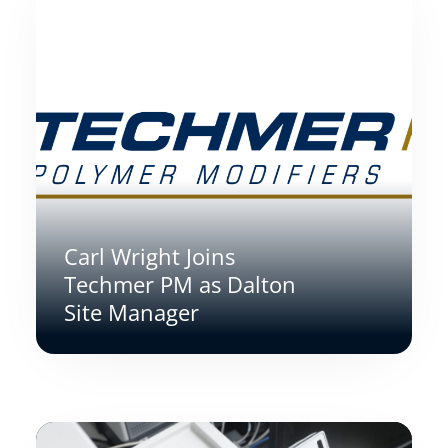
Carl Wright Joins
Techmer PM as Dalton
Site Manager