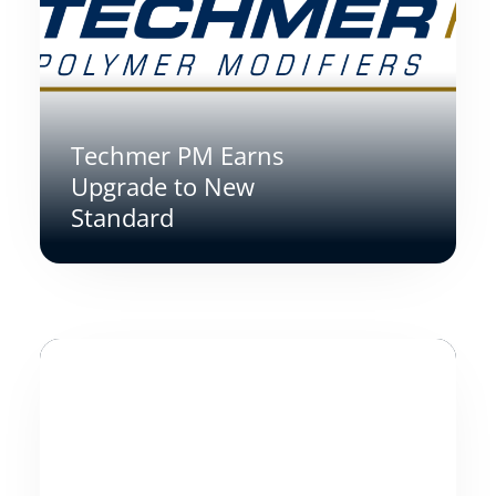
Techmer PM Earns
Upgrade to New
Standard