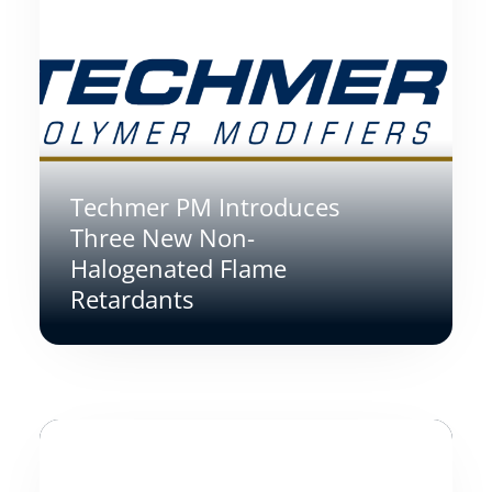
Techmer PM Introduces
Three New Non-
Halogenated Flame
Retardants