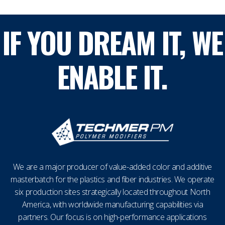
IF YOU DREAM IT, WE
ENABLE IT.
We are a major producer of value-added color and additive
masterbatch for the plastics and fiber industries. We operate
six production sites strategically located throughout North
America, with worldwide manufacturing capabilities via
partners. Our focus is on high-performance applications